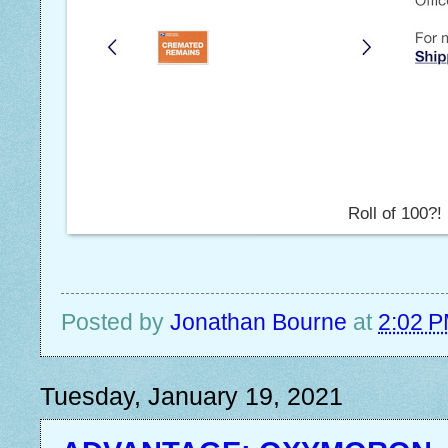
Roll of 100?!
Posted by
Jonathan Bourne
at
2:02 
Tuesday, January 19, 2021