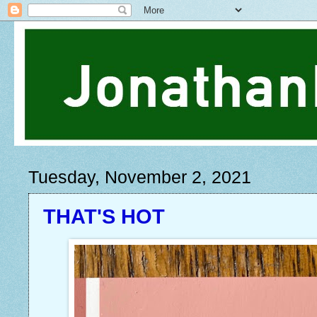
Tuesday, November 2, 2021
THAT'S HOT