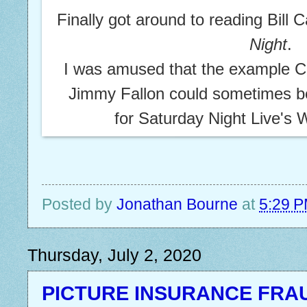
Finally got around to reading Bill C
Night
.
I was amused that the example C
Jimmy Fallon could sometimes be
for Saturday Night Live's
Posted by
Jonathan Bourne
at
5:29 
Thursday, July 2, 2020
PICTURE INSURANCE FRA