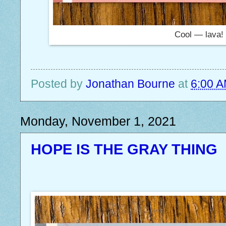
Cool — lava!
Posted by
Jonathan Bourne
at
6:00 
Monday, November 1, 2021
HOPE IS THE GRAY THING