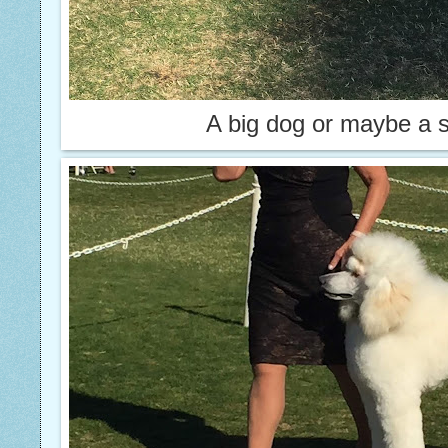
A big dog or maybe a 