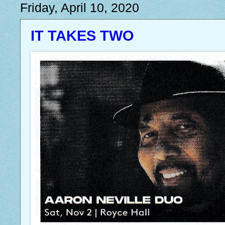
Friday, April 10, 2020
IT TAKES TWO