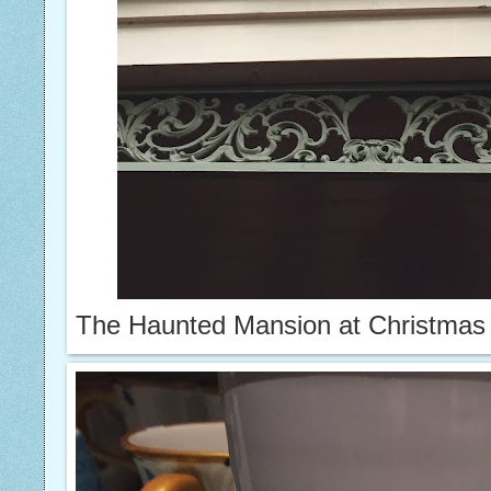
The Haunted Mansion at Christmas 