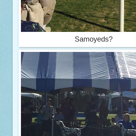
Samoyeds?