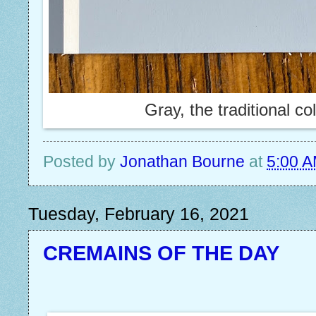
Gray, the traditional co
Posted by
Jonathan Bourne
at
5:00 
Tuesday, February 16, 2021
CREMAINS OF THE DAY