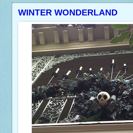
WINTER WONDERLAND