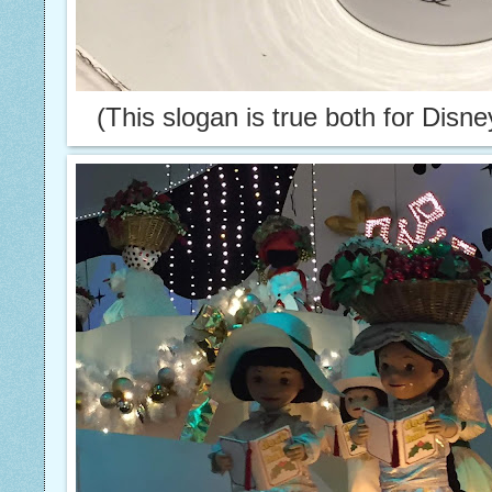
(This slogan is true both for Disn