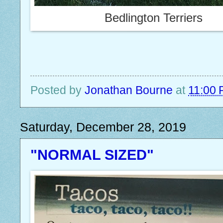
Bedlington Terriers
Posted by
Jonathan Bourne
at
11:00
Saturday, December 28, 2019
"NORMAL SIZED"