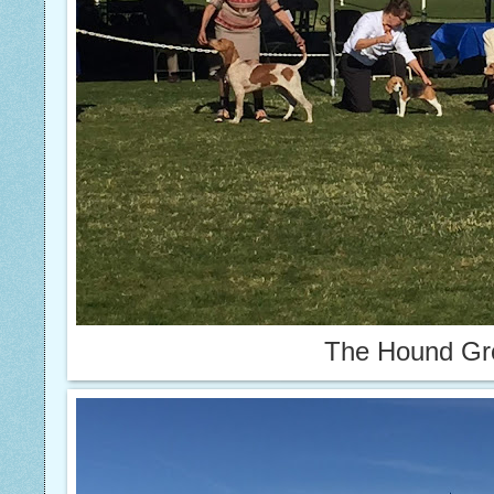
The Hound Gr