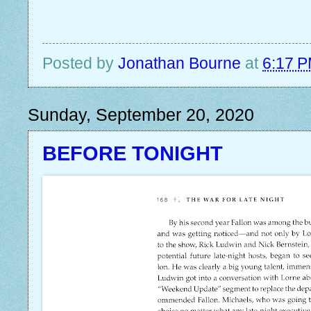
Posted by
Jonathan Bourne
at
6:17 
Sunday, September 20, 2020
BEFORE TONIGHT