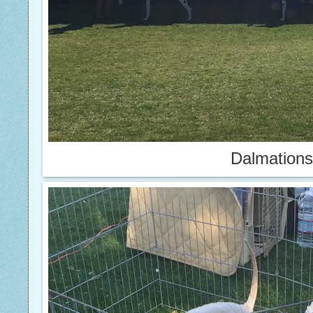
Dalmations