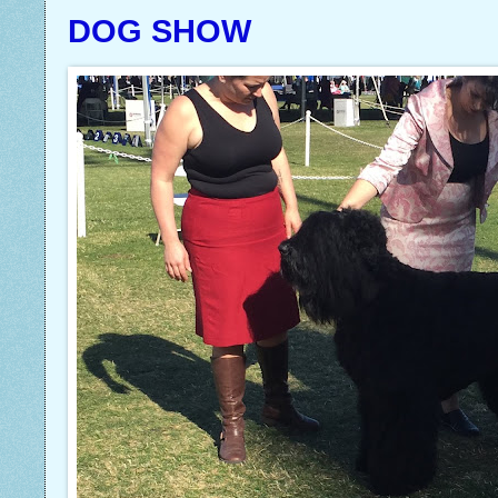
DOG SHOW