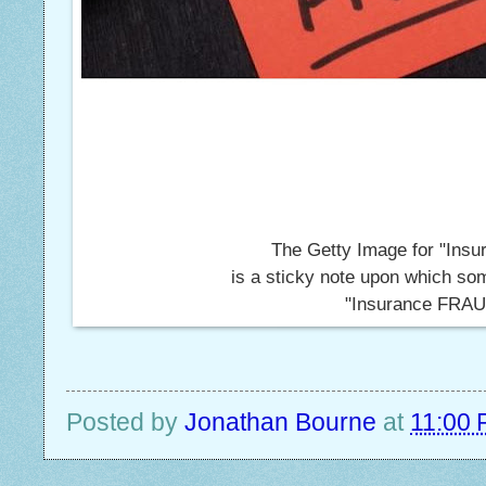
The Getty Image for "Insu
is a sticky note upon which so
"Insurance FRAU
Posted by
Jonathan Bourne
at
11:00