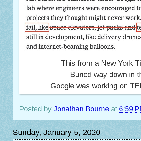
This from a New York Tim
Buried way down in t
Google was working on 
Posted by
Jonathan Bourne
at
6:59 
Sunday, January 5, 2020