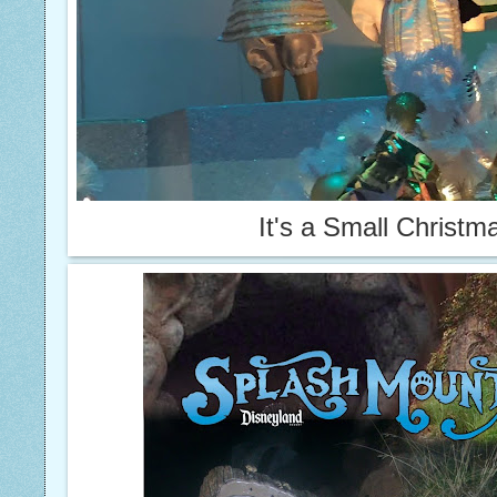
It's a Small
Christm