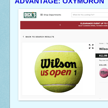
ADVANTAGE: OXYMORON