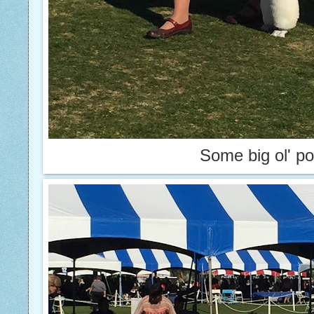
Some big ol' p