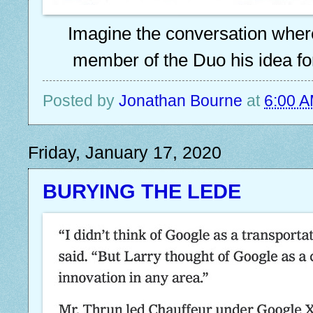
Imagine the conversation where
member of the Duo his idea for
Posted by
Jonathan Bourne
at
6:00 
Friday, January 17, 2020
BURYING THE LEDE