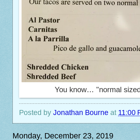
You know… "normal sized" 
Posted by
Jonathan Bourne
at
11:00
Monday, December 23, 2019