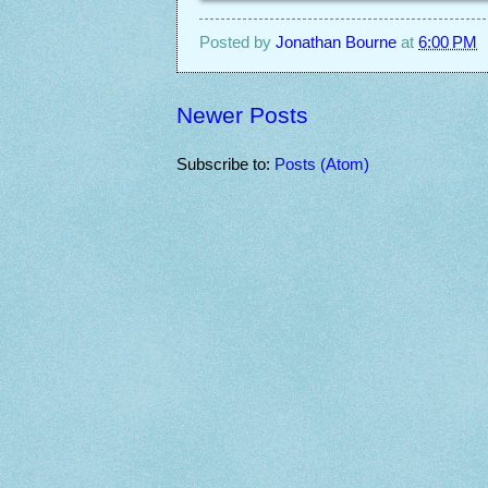
Posted by
Jonathan Bourne
at
6:00 PM
Newer Posts
Subscribe to:
Posts (Atom)