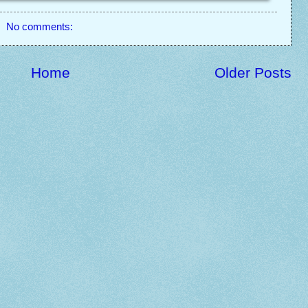
No comments:
Home
Older Posts