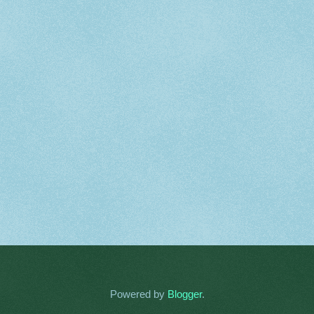
Powered by
Blogger
.