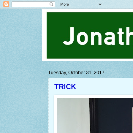
Tuesday, October 31, 2017
TRICK