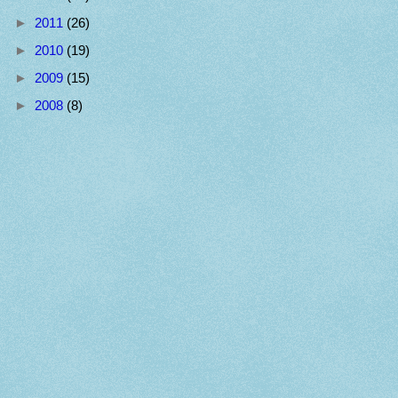
►
2011
(26)
►
2010
(19)
►
2009
(15)
►
2008
(8)