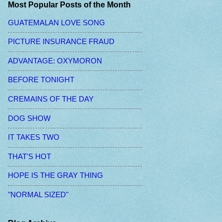
Most Popular Posts of the Month
GUATEMALAN LOVE SONG
PICTURE INSURANCE FRAUD
ADVANTAGE: OXYMORON
BEFORE TONIGHT
CREMAINS OF THE DAY
DOG SHOW
IT TAKES TWO
THAT'S HOT
HOPE IS THE GRAY THING
"NORMAL SIZED"