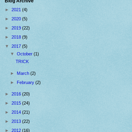
Blog Archive
►
2021
(4)
►
2020
(5)
►
2019
(22)
►
2018
(9)
▼
2017
(5)
▼
October
(1)
TRICK
►
March
(2)
►
February
(2)
►
2016
(20)
►
2015
(24)
►
2014
(21)
►
2013
(22)
►
2012
(16)