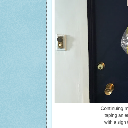
Continuing m
taping an e
with a sign