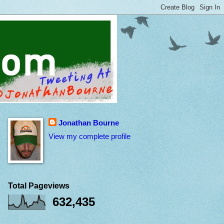
Jonathan Bourne
View my complete profile
Total Pageviews
632,435