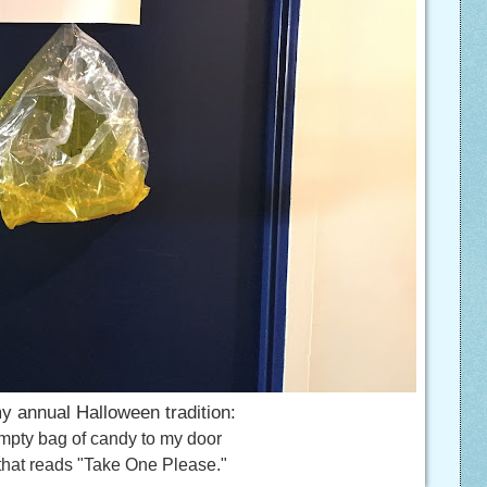
y annual Halloween tradition:
mpty bag of candy to my door
 that reads "Take One Please."