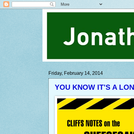
Friday, February 14, 2014
YOU KNOW IT'S A LO