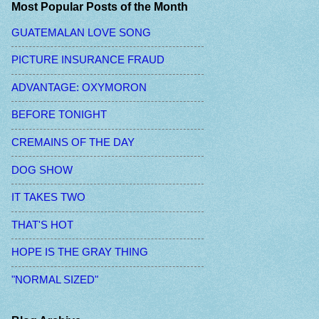
Most Popular Posts of the Month
GUATEMALAN LOVE SONG
PICTURE INSURANCE FRAUD
ADVANTAGE: OXYMORON
BEFORE TONIGHT
CREMAINS OF THE DAY
DOG SHOW
IT TAKES TWO
THAT'S HOT
HOPE IS THE GRAY THING
"NORMAL SIZED"