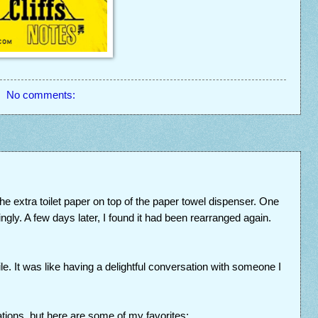
No comments:
 the extra toilet paper on top of the paper towel dispenser. One
ingly. A few days later, I found it had been rearranged again.
le. It was like having a delightful conversation with someone I
urations, but here are some of my favorites: