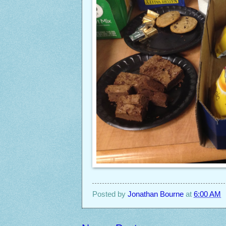
Posted by
Jonathan Bourne
at
6:00 AM