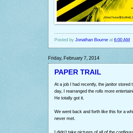
Posted by
Jonathan Bourne
at
6:00 AM
Friday, February 7, 2014
PAPER TRAIL
At a job I had recently, the janitor stored
day, I rearranged the rolls more entertain
He totally got it.
We went back and forth like this for a whi
never met.
I didn't take pictures of all of the config