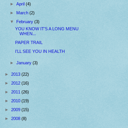
►
April
(4)
►
March
(2)
▼
February
(3)
YOU KNOW IT'S A LONG MENU
WHEN...
PAPER TRAIL
I'LL SEE YOU IN HEALTH
►
January
(3)
►
2013
(22)
►
2012
(16)
►
2011
(26)
►
2010
(19)
►
2009
(15)
►
2008
(8)