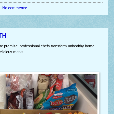
No comments:
TH
he premise: professional chefs transform unhealthy home
delicious meals.