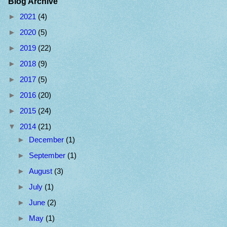
Blog Archive
►
2021
(4)
►
2020
(5)
►
2019
(22)
►
2018
(9)
►
2017
(5)
►
2016
(20)
►
2015
(24)
▼
2014
(21)
►
December
(1)
►
September
(1)
►
August
(3)
►
July
(1)
►
June
(2)
►
May
(1)