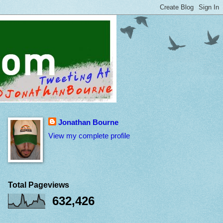
Jonathan Bourne
View my complete profile
Total Pageviews
632,426