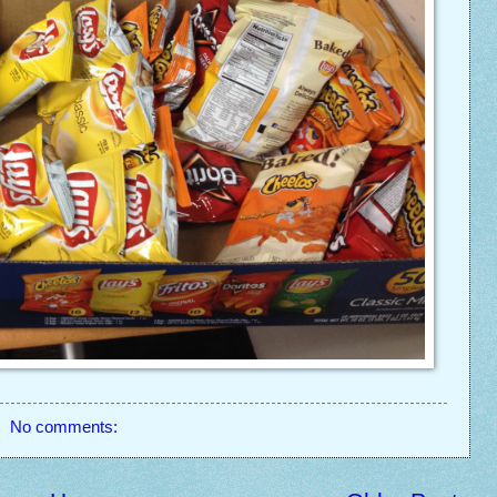
No comments: