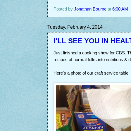
Posted by
Jonathan Bourne
at
6:00 AM
Tuesday, February 4, 2014
I'LL SEE YOU IN HEAL
Just finished a cooking show for CBS. T
recipes of normal folks into nutritious & 
Here's a photo of our craft service table: