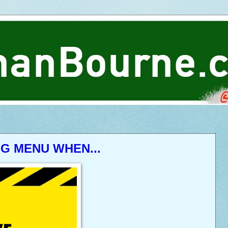
NG MENU WHEN...