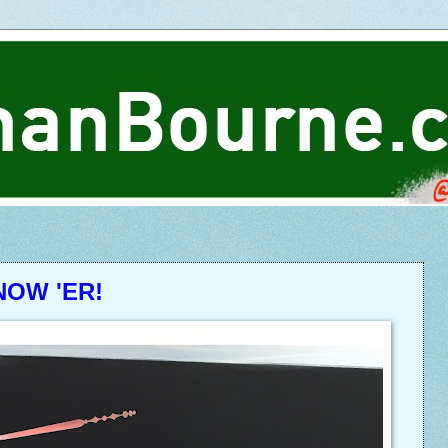
NOW 'ER!