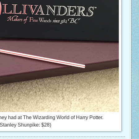
hey had at The Wizarding World of Harry Potter.
Stanley Shunpike: $28)