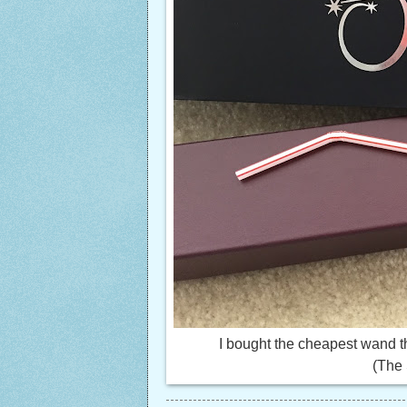
I bought the cheapest wand t
(The 