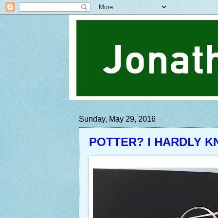
Sunday, May 29, 2016
POTTER? I HARDLY K