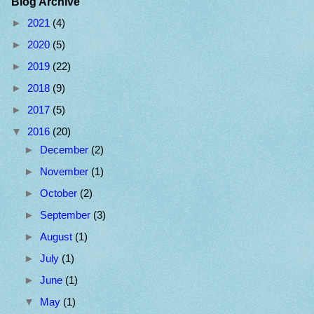
Blog Archive
►
2021
(4)
►
2020
(5)
►
2019
(22)
►
2018
(9)
►
2017
(5)
▼
2016
(20)
►
December
(2)
►
November
(1)
►
October
(2)
►
September
(3)
►
August
(1)
►
July
(1)
►
June
(1)
▼
May
(1)