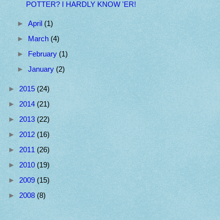
POTTER? I HARDLY KNOW 'ER!
►
April
(1)
►
March
(4)
►
February
(1)
►
January
(2)
►
2015
(24)
►
2014
(21)
►
2013
(22)
►
2012
(16)
►
2011
(26)
►
2010
(19)
►
2009
(15)
►
2008
(8)