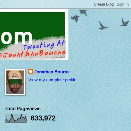
Jonathan Bourne
View my complete profile
Total Pageviews
633,972