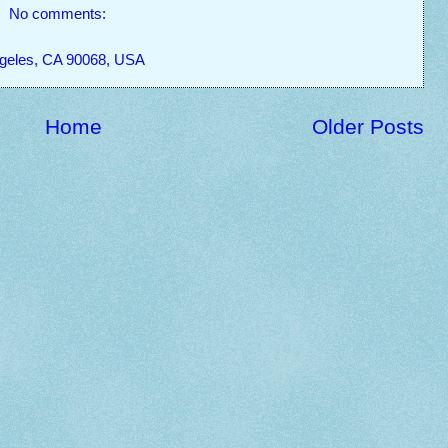
No comments:
ngeles, CA 90068, USA
Home
Older Posts