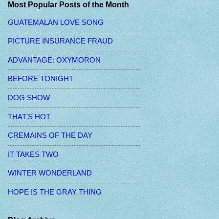
Most Popular Posts of the Month
GUATEMALAN LOVE SONG
PICTURE INSURANCE FRAUD
ADVANTAGE: OXYMORON
BEFORE TONIGHT
DOG SHOW
THAT'S HOT
CREMAINS OF THE DAY
IT TAKES TWO
WINTER WONDERLAND
HOPE IS THE GRAY THING