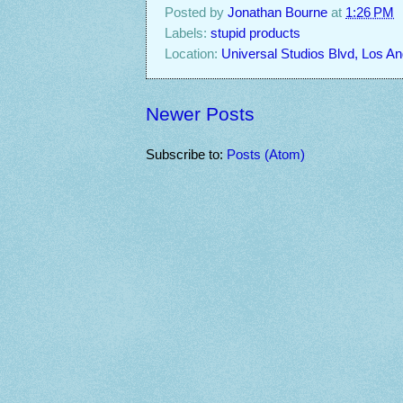
Posted by
Jonathan Bourne
at
1:26 PM
Labels:
stupid products
Location:
Universal Studios Blvd, Los A
Newer Posts
Subscribe to:
Posts (Atom)