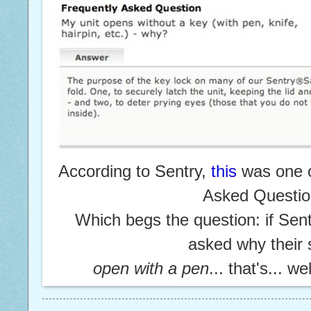
According to Sentry,
this
was one o
Asked Questi
Which begs the question: if Sen
asked
why their
open with a pen
... that's... we