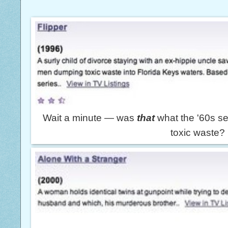
Wait a minute — was
that
what the '60s s
toxic waste?