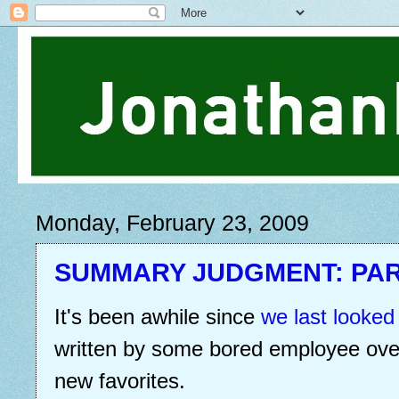
Monday, February 23, 2009
SUMMARY JUDGMENT: PAR
It's been awhile since
we last looked
written by some bored employee over
new favorites.