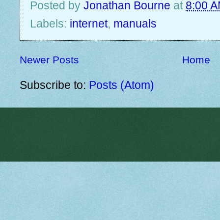
Posted by
Jonathan Bourne
at
8:00 
Labels:
internet
,
manuals
Newer Posts
Home
Subscribe to:
Posts (Atom)