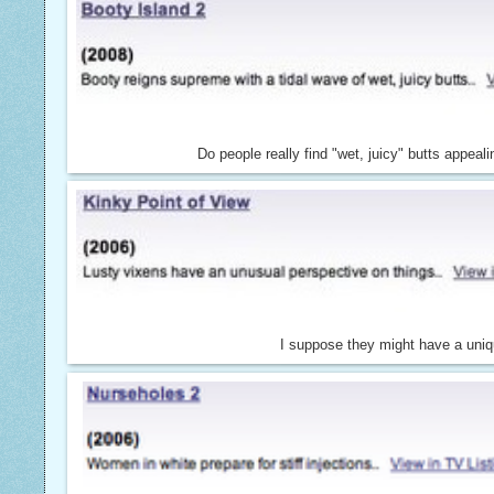
Do people really find "wet, juicy" butts appeali
I suppose they might have a uniq