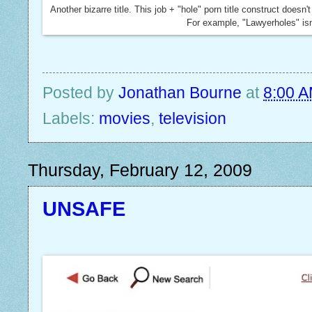
Another bizarre title. This job + "hole" porn title construct does
For example, "Lawyerholes" isn
Posted by
Jonathan Bourne
at
8:00 
Labels:
movies
,
television
Thursday, February 12, 2009
UNSAFE