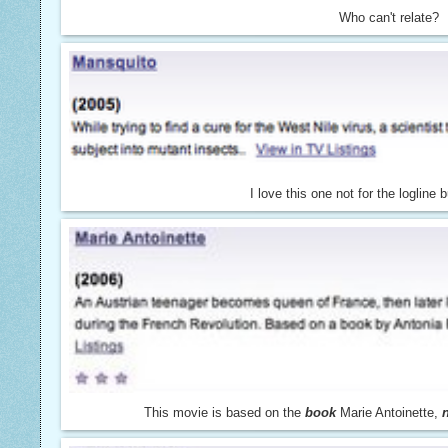
Who can't relate?
I love this one not for the logline bu
This movie is based on the
book
Marie Antoinette,