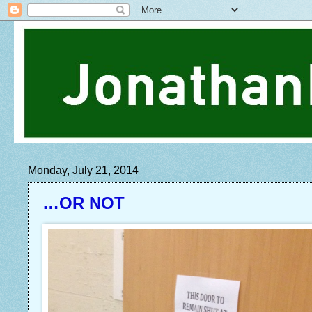
Monday, July 21, 2014
…OR NOT