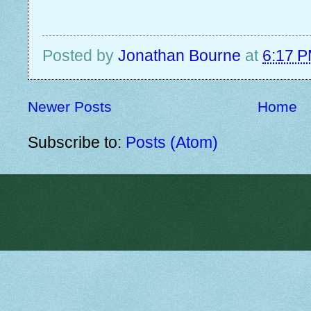
Posted by
Jonathan Bourne
at
6:17 
Newer Posts
Home
Subscribe to:
Posts (Atom)