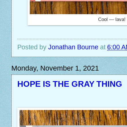
Cool — lava!
Posted by
Jonathan Bourne
at
6:00 
Monday, November 1, 2021
HOPE IS THE GRAY THING