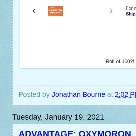
Roll of 100?!
Posted by
Jonathan Bourne
at
2:02 
Tuesday, January 19, 2021
ADVANTAGE: OXYMORON