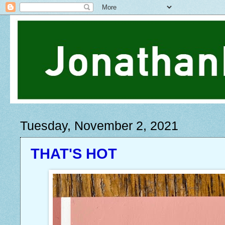
Tuesday, November 2, 2021
THAT'S HOT