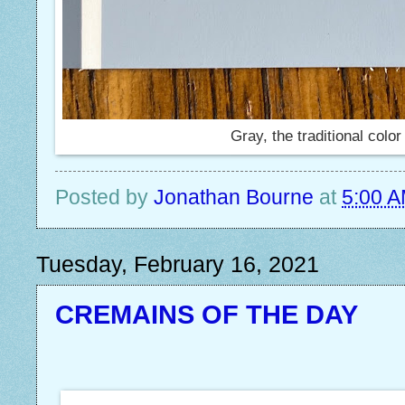
Gray, the traditional color
Posted by
Jonathan Bourne
at
5:00 
Tuesday, February 16, 2021
CREMAINS OF THE DAY