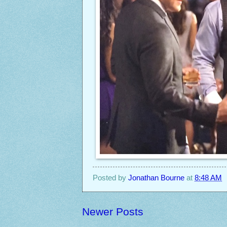
Posted by
Jonathan Bourne
at
8:48 AM
Newer Posts