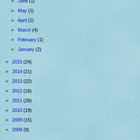
►
June
(1)
►
May
(1)
►
April
(1)
►
March
(4)
►
February
(1)
►
January
(2)
►
2015
(24)
►
2014
(21)
►
2013
(22)
►
2012
(16)
►
2011
(26)
►
2010
(19)
►
2009
(15)
►
2008
(8)