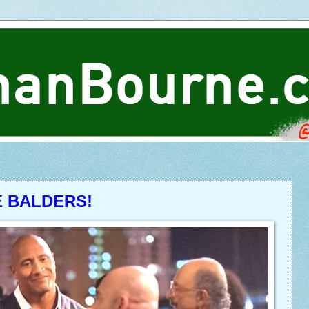
E BALDERS!