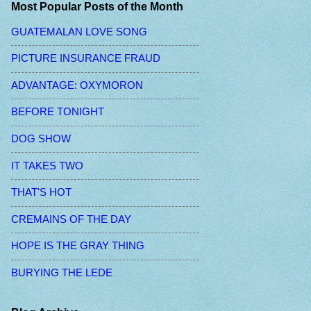
Most Popular Posts of the Month
GUATEMALAN LOVE SONG
PICTURE INSURANCE FRAUD
ADVANTAGE: OXYMORON
BEFORE TONIGHT
DOG SHOW
IT TAKES TWO
THAT'S HOT
CREMAINS OF THE DAY
HOPE IS THE GRAY THING
BURYING THE LEDE