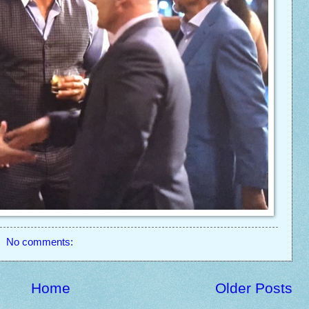
No comments:
Home
Older Posts