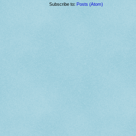
Subscribe to:
Posts (Atom)