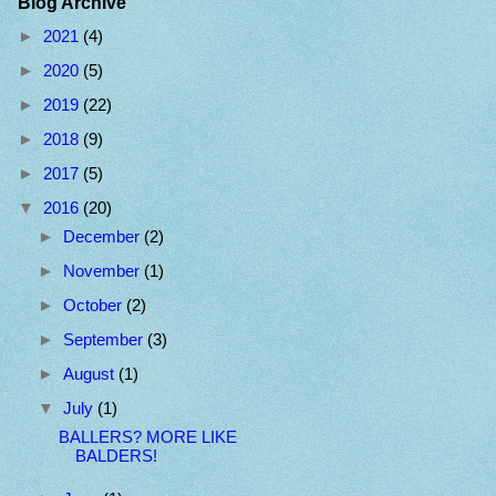
Blog Archive
►
2021
(4)
►
2020
(5)
►
2019
(22)
►
2018
(9)
►
2017
(5)
▼
2016
(20)
►
December
(2)
►
November
(1)
►
October
(2)
►
September
(3)
►
August
(1)
▼
July
(1)
BALLERS? MORE LIKE
BALDERS!