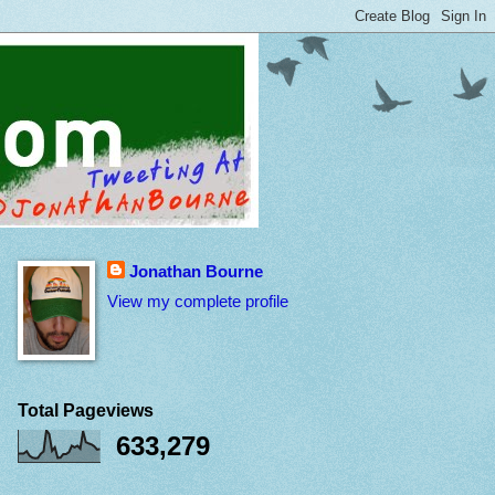
Jonathan Bourne
View my complete profile
Total Pageviews
633,279