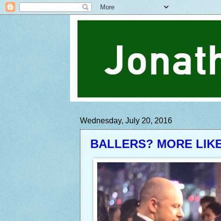
Wednesday, July 20, 2016
BALLERS? MORE LIK