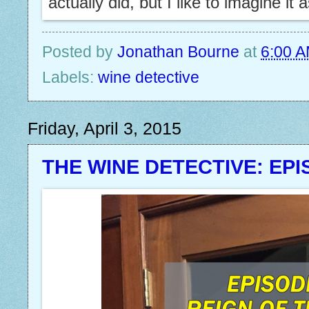
actually did, but I like to imagine it 
Posted by
Jonathan Bourne
at
6:00 
Labels:
wine detective
Friday, April 3, 2015
THE WINE DETECTIVE: EPI