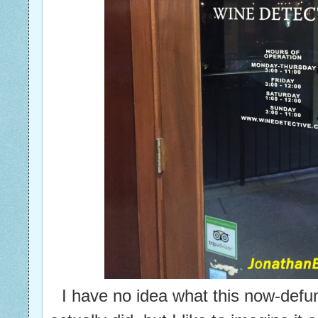
I have no idea what this now-def