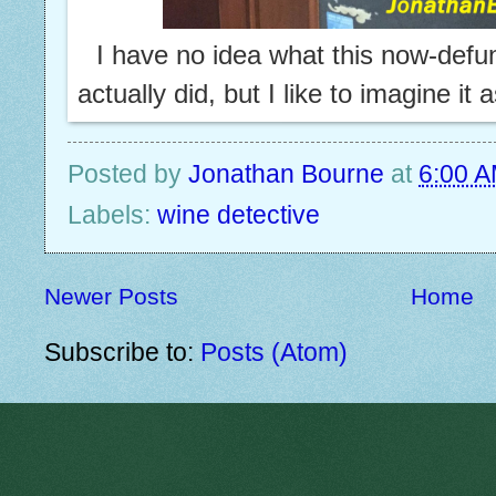
I have no idea what this now-def
actually did, but I like to imagine it 
Posted by
Jonathan Bourne
at
6:00 
Labels:
wine detective
Newer Posts
Home
Subscribe to:
Posts (Atom)