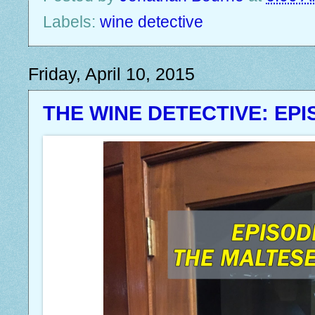
Labels:
wine detective
Friday, April 10, 2015
THE WINE DETECTIVE: EPI