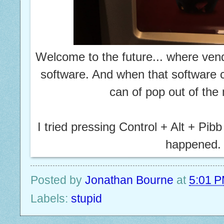
Welcome to the future... where ve
software. And when that software c
can of pop out of th
I tried pressing Control + Alt + Pibb
happened.
Posted by
Jonathan Bourne
at
5:01 
Labels:
stupid