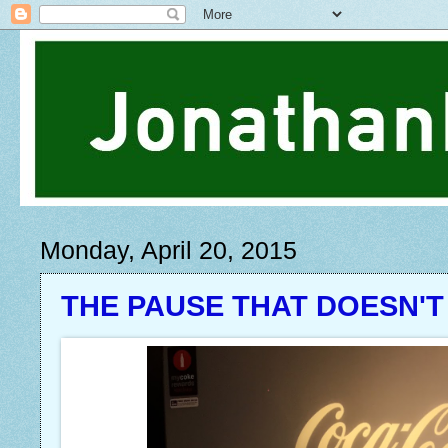
Monday, April 20, 2015
THE PAUSE THAT DOESN'