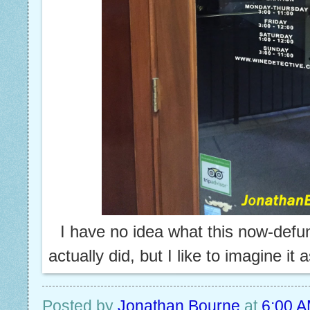
I have no idea what this now-def
actually did, but I like to imagine it 
Posted by
Jonathan Bourne
at
6:00 