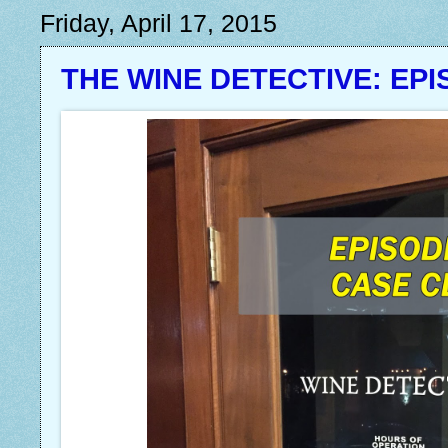
Friday, April 17, 2015
THE WINE DETECTIVE: EPI