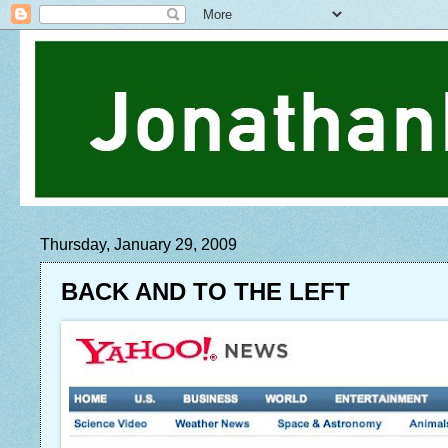
Thursday, January 29, 2009
BACK AND TO THE LEFT