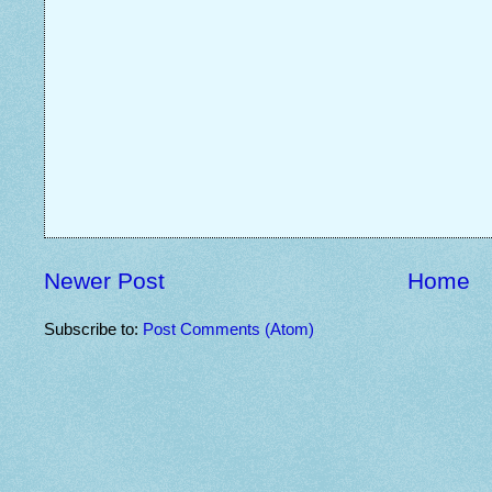
Newer Post
Home
Subscribe to:
Post Comments (Atom)