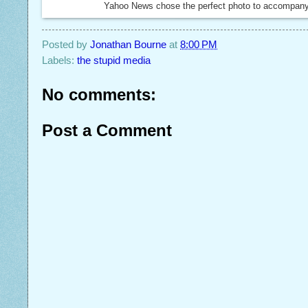
Yahoo News chose the perfect photo to accompany t
Posted by
Jonathan Bourne
at
8:00 PM
Labels:
the stupid media
No comments:
Post a Comment