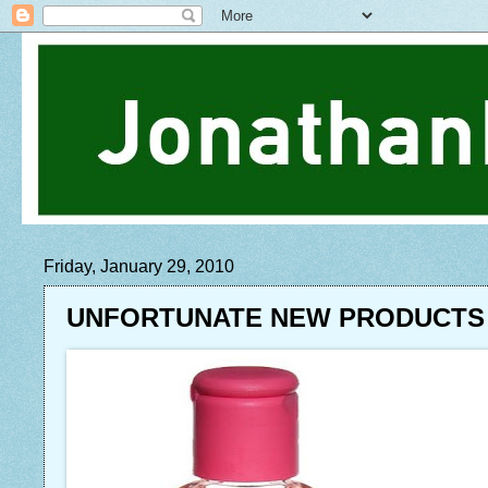
Friday, January 29, 2010
UNFORTUNATE NEW PRODUCTS