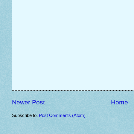
Newer Post
Home
Subscribe to:
Post Comments (Atom)