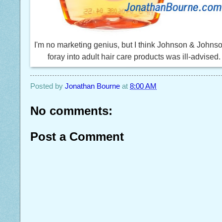
I'm no marketing genius, but I think Johnson & Johns
foray into adult hair care products was ill-advised.
Posted by
Jonathan Bourne
at
8:00 AM
No comments:
Post a Comment