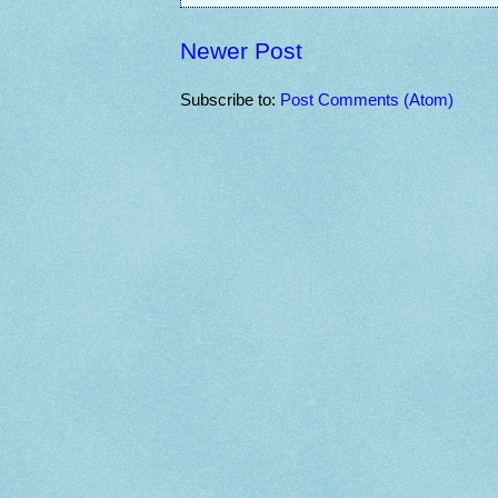
Newer Post
Subscribe to:
Post Comments (Atom)