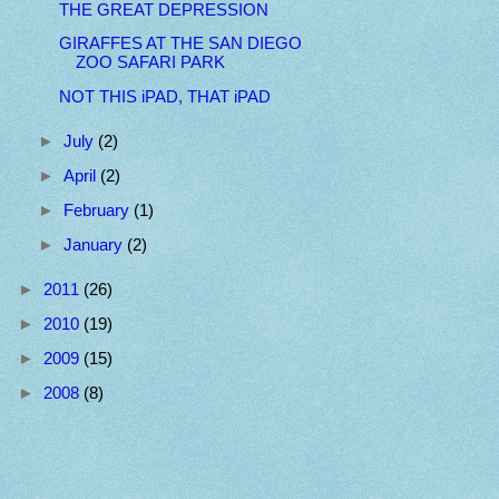
THE GREAT DEPRESSION
GIRAFFES AT THE SAN DIEGO
ZOO SAFARI PARK
NOT THIS iPAD, THAT iPAD
►
July
(2)
►
April
(2)
►
February
(1)
►
January
(2)
►
2011
(26)
►
2010
(19)
►
2009
(15)
►
2008
(8)