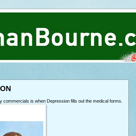
ION
ify commercials is when Depression fills out the medical forms.