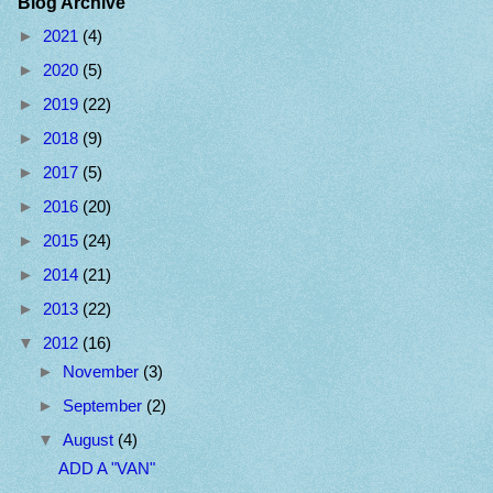
Blog Archive
►
2021
(4)
►
2020
(5)
►
2019
(22)
►
2018
(9)
►
2017
(5)
►
2016
(20)
►
2015
(24)
►
2014
(21)
►
2013
(22)
▼
2012
(16)
►
November
(3)
►
September
(2)
▼
August
(4)
ADD A "VAN"