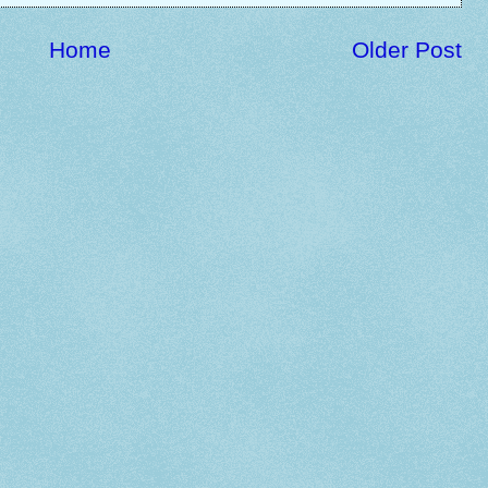
Home
Older Post