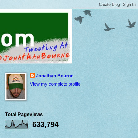
Jonathan Bourne
View my complete profile
Total Pageviews
633,794