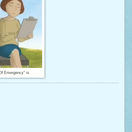
Of Emergency" is.