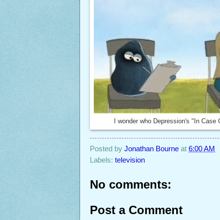
I wonder who Depression's "In Case 
Posted by
Jonathan Bourne
at
6:00 AM
Labels:
television
No comments:
Post a Comment