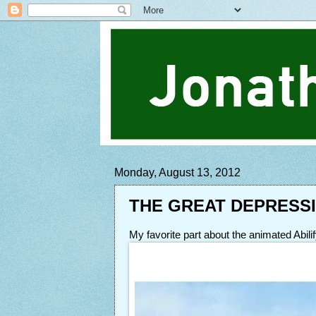
Monday, August 13, 2012
THE GREAT DEPRESS
My favorite part about the animated Abil