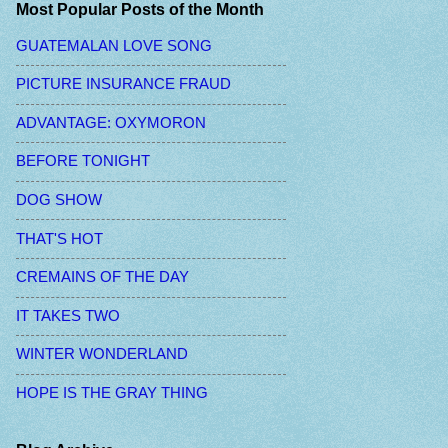
Most Popular Posts of the Month
GUATEMALAN LOVE SONG
PICTURE INSURANCE FRAUD
ADVANTAGE: OXYMORON
BEFORE TONIGHT
DOG SHOW
THAT'S HOT
CREMAINS OF THE DAY
IT TAKES TWO
WINTER WONDERLAND
HOPE IS THE GRAY THING