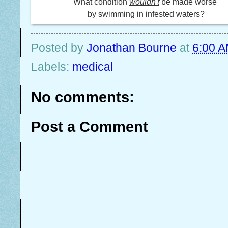
What condition
wouldn't
be made worse
by swimming in infested waters?
Posted by
Jonathan Bourne
at
6:00 
Labels:
medical
No comments:
Post a Comment