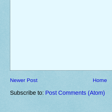
Newer Post
Home
Subscribe to:
Post Comments (Atom)