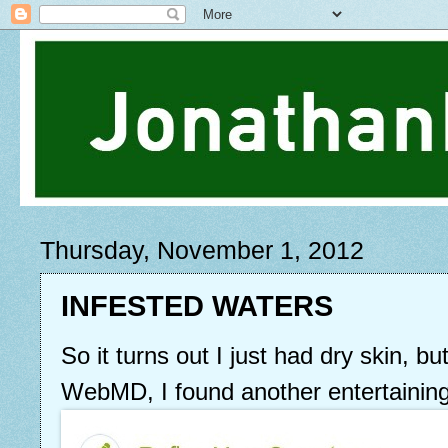
Thursday, November 1, 2012
INFESTED WATERS
So it turns out I just had dry skin, bu
WebMD, I found another entertaini