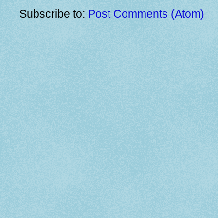
Subscribe to:
Post Comments (Atom)