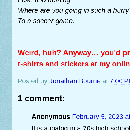
Where are you going in such a hurry
To a soccer game.
Weird, huh? Anyway… you'd pro
t-shirts and stickers at my onli
Posted by
Jonathan Bourne
at
7:00 
1 comment:
Anonymous
February 5, 2023 a
It is a dialog in a 70s high scho