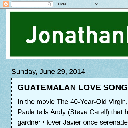
Sunday, June 29, 2014
GUATEMALAN LOVE SONG
In the movie The 40-Year-Old Virgin
Paula tells Andy (Steve Carell) that
gardner / lover Javier once serenaded