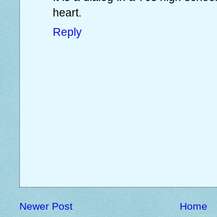
heart.
Reply
Newer Post
Home