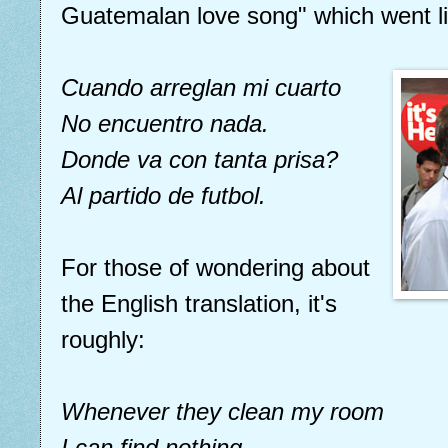
Guatemalan love song" which went li
Cuando arreglan mi cuarto
No encuentro nada.
Donde va con tanta prisa?
Al partido de futbol.
For those of wondering about
the English translation, it's
roughly:
Whenever they clean my room
I can find nothing.