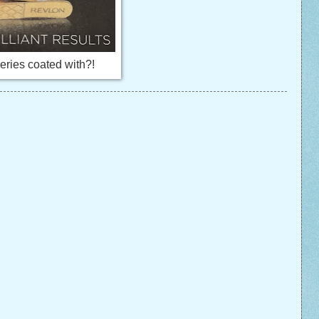
eries coated with?!