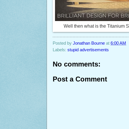
Well then what is the Titanium S
Posted by
Jonathan Bourne
at
6:00 AM
Labels:
stupid advertisements
No comments:
Post a Comment