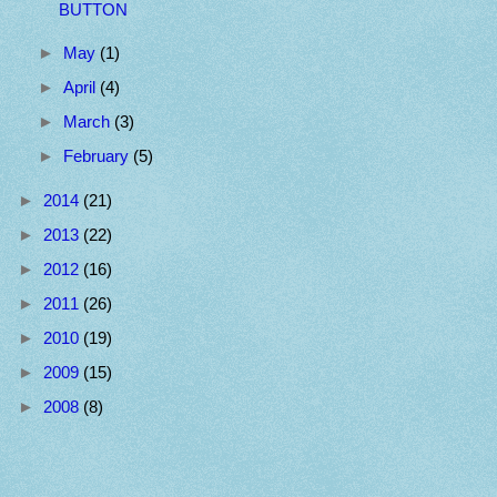
BUTTON
►
May
(1)
►
April
(4)
►
March
(3)
►
February
(5)
►
2014
(21)
►
2013
(22)
►
2012
(16)
►
2011
(26)
►
2010
(19)
►
2009
(15)
►
2008
(8)