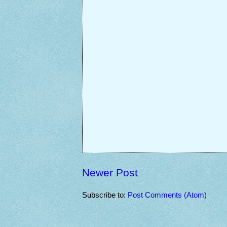
Newer Post
Subscribe to:
Post Comments (Atom)