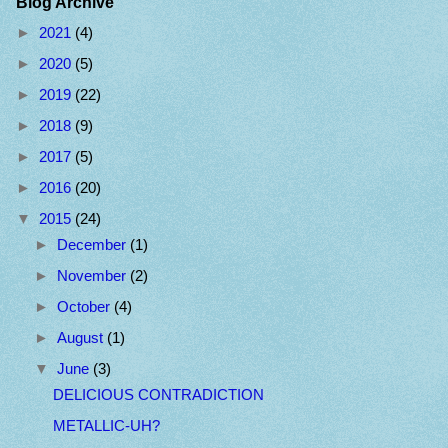
Blog Archive
►
2021
(4)
►
2020
(5)
►
2019
(22)
►
2018
(9)
►
2017
(5)
►
2016
(20)
▼
2015
(24)
►
December
(1)
►
November
(2)
►
October
(4)
►
August
(1)
▼
June
(3)
DELICIOUS CONTRADICTION
METALLIC-UH?