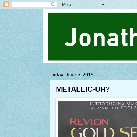
Friday, June 5, 2015
METALLIC-UH?