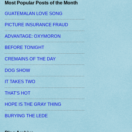
Most Popular Posts of the Month
GUATEMALAN LOVE SONG
PICTURE INSURANCE FRAUD
ADVANTAGE: OXYMORON
BEFORE TONIGHT
CREMAINS OF THE DAY
DOG SHOW
IT TAKES TWO
THAT'S HOT
HOPE IS THE GRAY THING
BURYING THE LEDE