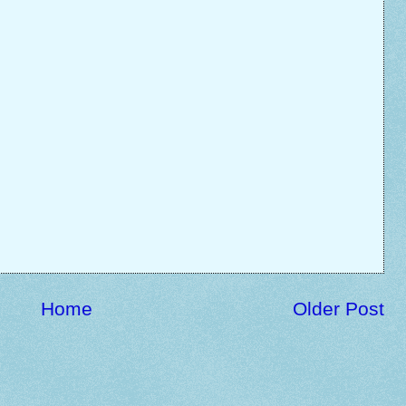
Home
Older Post