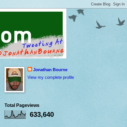
Jonathan Bourne
View my complete profile
Total Pageviews
633,640