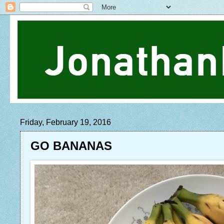
Friday, February 19, 2016
GO BANANAS