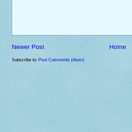
Newer Post
Home
Subscribe to:
Post Comments (Atom)