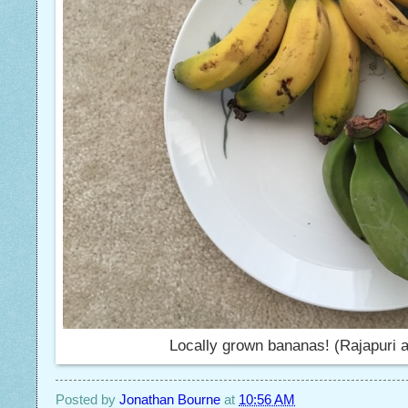
Locally grown bananas! (Rajapuri a
Posted by
Jonathan Bourne
at
10:56 AM