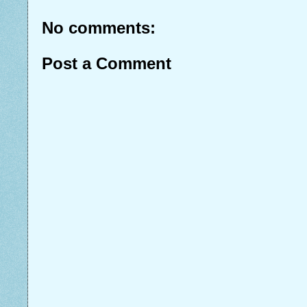
No comments:
Post a Comment