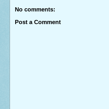
No comments:
Post a Comment