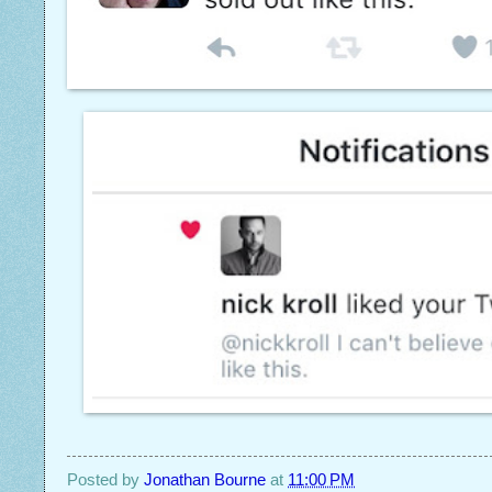
Posted by
Jonathan Bourne
at
11:00 PM