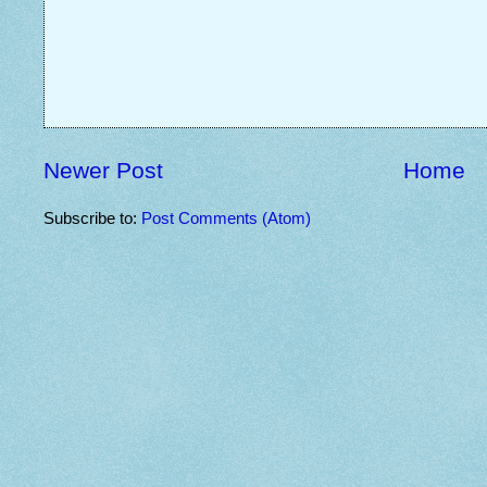
Newer Post
Home
Subscribe to:
Post Comments (Atom)