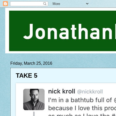
Friday, March 25, 2016
TAKE 5