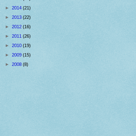
►
2014
(21)
►
2013
(22)
►
2012
(16)
►
2011
(26)
►
2010
(19)
►
2009
(15)
►
2008
(8)