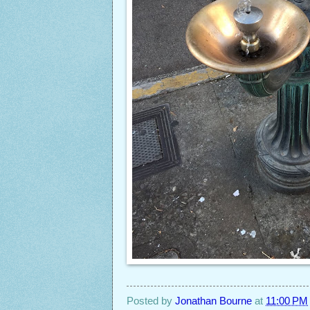
Posted by
Jonathan Bourne
at
11:00 PM