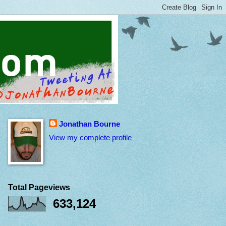
Jonathan Bourne
View my complete profile
Total Pageviews
633,124