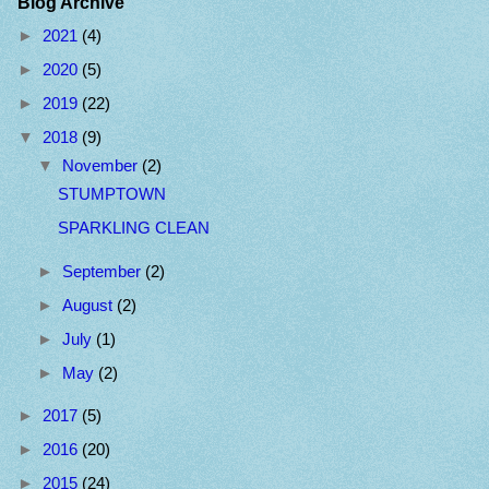
Blog Archive
►
2021
(4)
►
2020
(5)
►
2019
(22)
▼
2018
(9)
▼
November
(2)
STUMPTOWN
SPARKLING CLEAN
►
September
(2)
►
August
(2)
►
July
(1)
►
May
(2)
►
2017
(5)
►
2016
(20)
►
2015
(24)