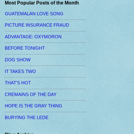
Most Popular Posts of the Month
GUATEMALAN LOVE SONG
PICTURE INSURANCE FRAUD
ADVANTAGE: OXYMORON
BEFORE TONIGHT
DOG SHOW
IT TAKES TWO
THAT'S HOT
CREMAINS OF THE DAY
HOPE IS THE GRAY THING
BURYING THE LEDE