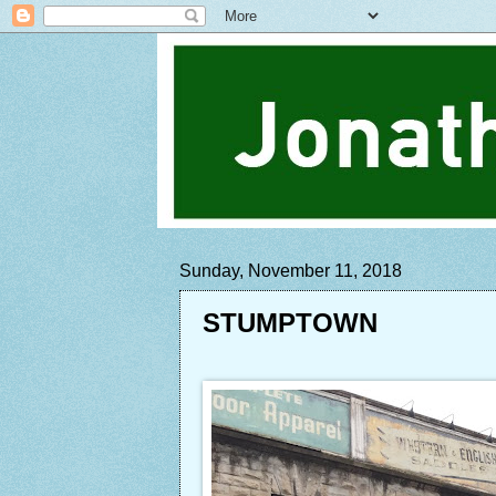
Sunday, November 11, 2018
STUMPTOWN