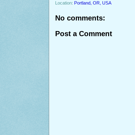
Location:
Portland, OR, USA
No comments:
Post a Comment