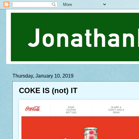
Thursday, January 10, 2019
COKE IS (not) IT