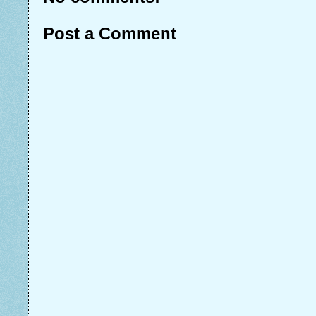
Post a Comment