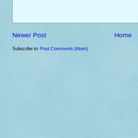
Newer Post
Home
Subscribe to:
Post Comments (Atom)