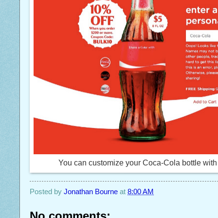
You can customize your Coca-Cola bottle wi
Posted by
Jonathan Bourne
at
8:00 AM
No comments: