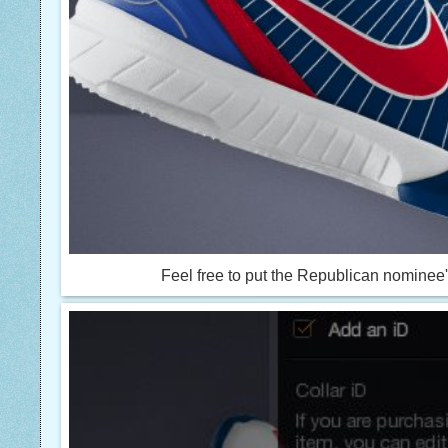
Feel free to put the Republican nominee