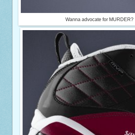
Wanna advocate for MURDER? Nik