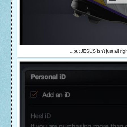
...but JESUS isn't just all rig