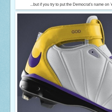
...but if you try to put the Democrat's name on 