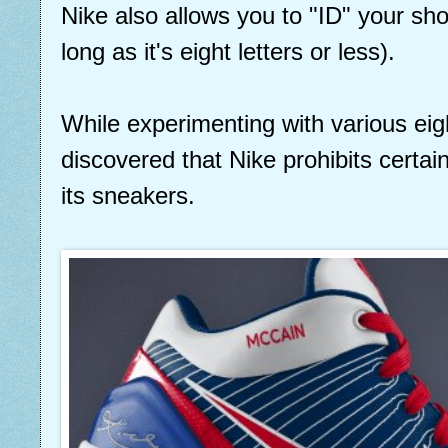
Nike also allows you to "ID" your sh
long as it's eight letters or less).
While experimenting with various eigh
discovered that Nike prohibits certa
its sneakers.