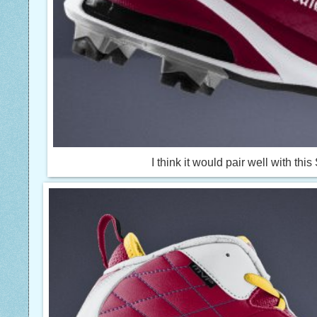
I think it would pair well with th