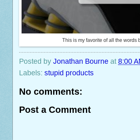
This is my favorite of all the word
Posted by
Jonathan Bourne
at
8:00 
Labels:
stupid products
No comments:
Post a Comment