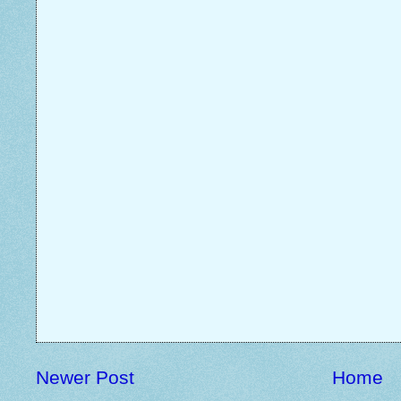
Newer Post
Home