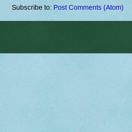
Subscribe to:
Post Comments (Atom)