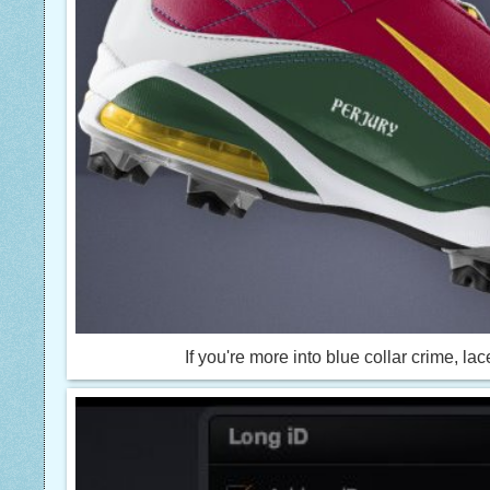
If you're more into blue collar crime, 