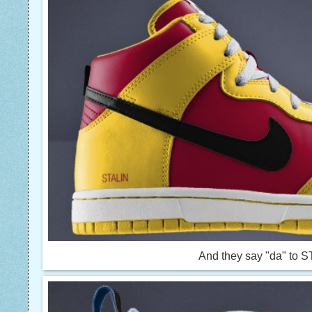
And they say "da" to 