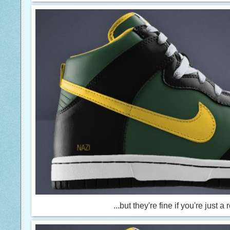
...but they're fine if you're just a