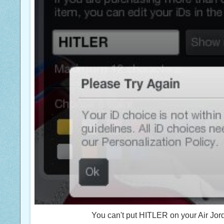
You can't put HITLER on your Air Jord