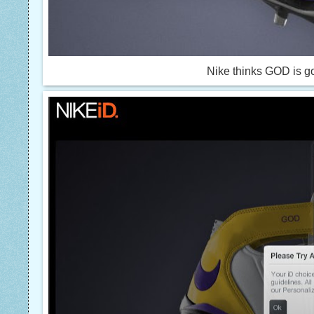
Nike thinks GOD is go