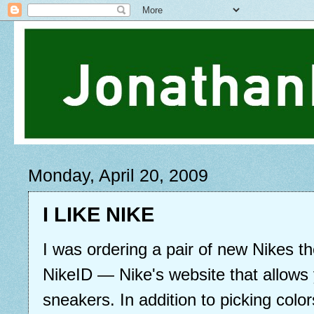
Monday, April 20, 2009
I LIKE NIKE
I was ordering a pair of new Nikes t
NikeID — Nike's website that allows
sneakers. In addition to picking colo