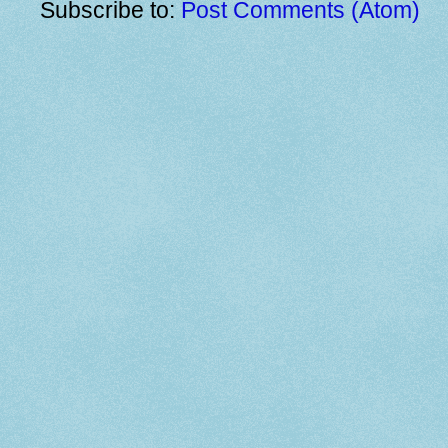
Subscribe to:
Post Comments (Atom)