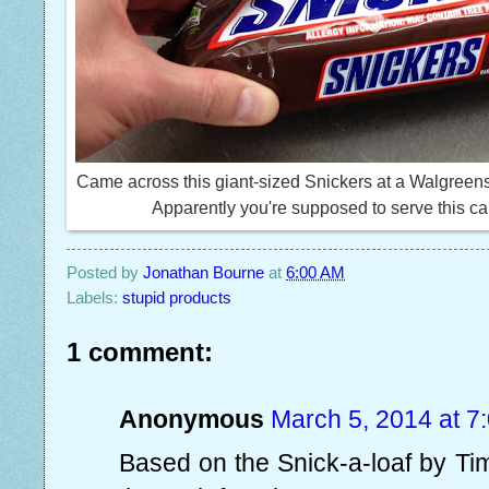
Came across this giant-sized Snickers at a Walgreens
Apparently you're supposed to serve this cand
Posted by
Jonathan Bourne
at
6:00 AM
Labels:
stupid products
1 comment:
Anonymous
March 5, 2014 at 7
Based on the Snick-a-loaf by Tim