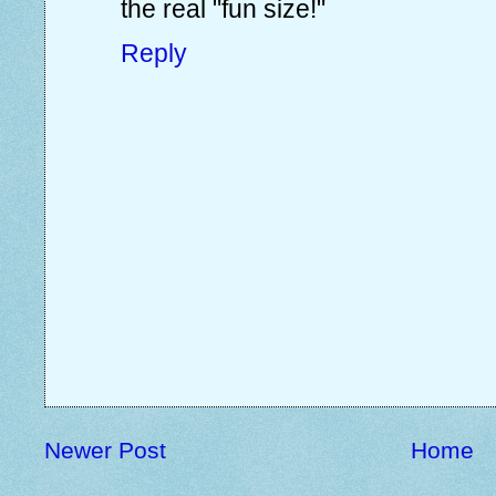
the real "fun size!"
Reply
Newer Post
Home