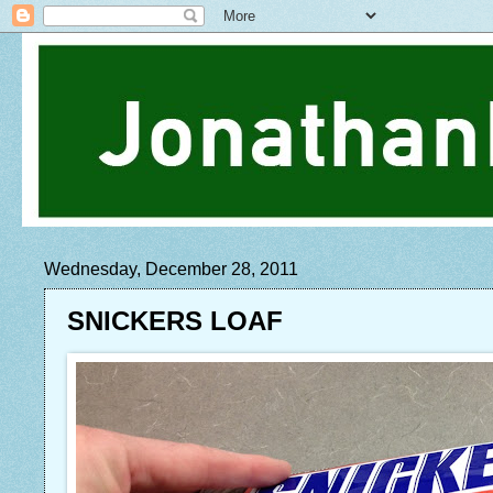
Wednesday, December 28, 2011
SNICKERS LOAF