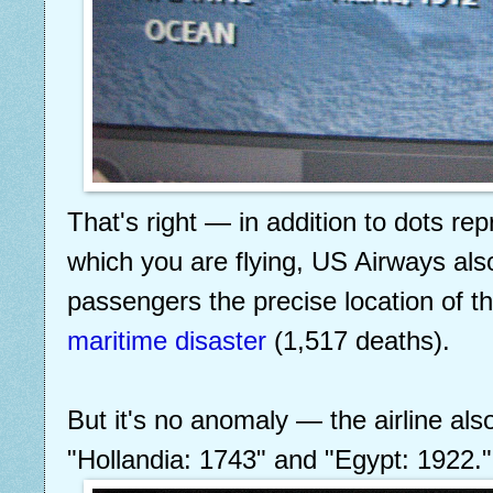
That's right — in addition to dots rep
which you are flying, US Airways als
passengers the precise location of t
maritime disaster
(1,517 deaths).
But it's no anomaly — the airline als
"Hollandia: 1743" and "Egypt: 1922."