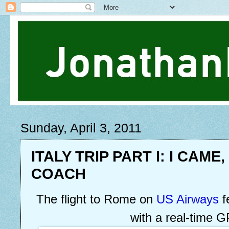
Sunday, April 3, 2011
ITALY TRIP PART I: I CAME,
COACH
The flight to Rome on
US Airways
f
with a real-time 