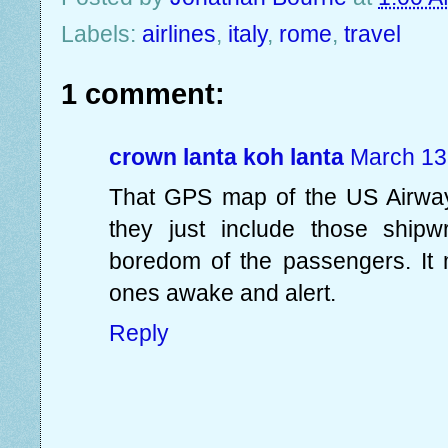
Labels:
airlines
,
italy
,
rome
,
travel
1 comment:
crown lanta koh lanta
March 13
That GPS map of the US Airways 
they just include those shipw
boredom of the passengers. It
ones awake and alert.
Reply