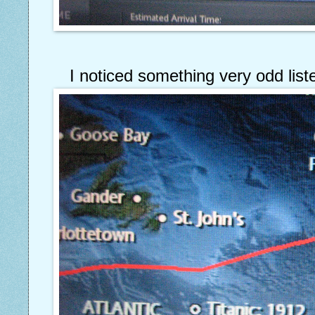
I noticed something very odd liste