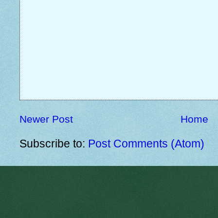
Newer Post
Home
Subscribe to:
Post Comments (Atom)