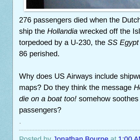
276 passengers died when the Dutc
ship the
Hollandia
wrecked off the Isle
torpedoed by a U-230, the
SS Egypt
86 perished.
Why does US Airways include shipwr
maps? Do they think the message
H
die on a boat too!
somehow soothes sk
passengers?
.
Posted by
Jonathan Bourne
at
1:00 