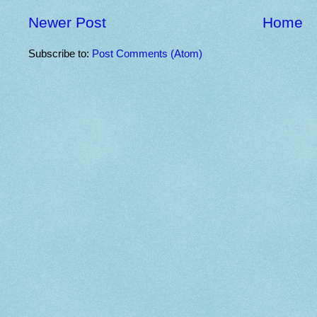
Newer Post
Home
Subscribe to:
Post Comments (Atom)