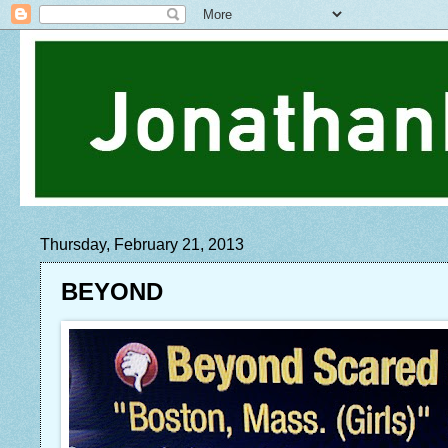
Thursday, February 21, 2013
BEYOND