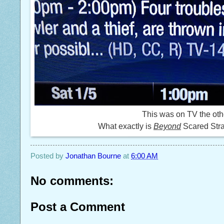
This was on TV the oth
What exactly is
Beyond
Scared Str
Posted by
Jonathan Bourne
at
6:00 AM
No comments:
Post a Comment