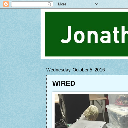
Wednesday, October 5, 2016
WIRED