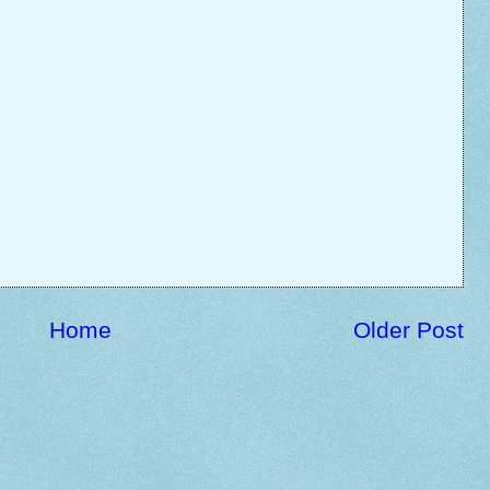
Home
Older Post