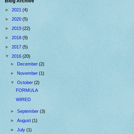
Blog Archive
►
2021
(4)
►
2020
(5)
►
2019
(22)
►
2018
(9)
►
2017
(5)
▼
2016
(20)
►
December
(2)
►
November
(1)
▼
October
(2)
FORMULA
WIRED
►
September
(3)
►
August
(1)
►
July
(1)