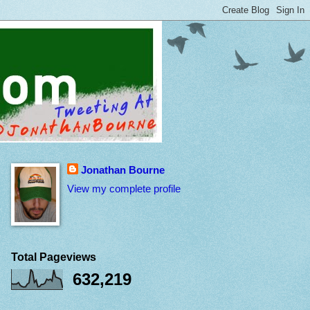
Jonathan Bourne
View my complete profile
Total Pageviews
632,219