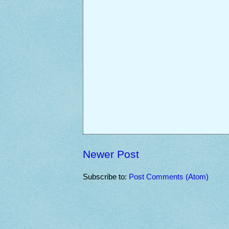
Newer Post
Subscribe to:
Post Comments (Atom)