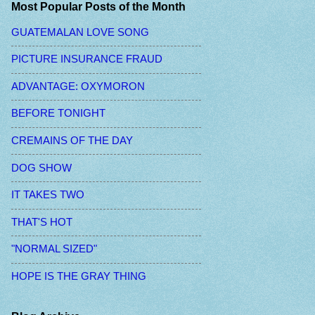
Most Popular Posts of the Month
GUATEMALAN LOVE SONG
PICTURE INSURANCE FRAUD
ADVANTAGE: OXYMORON
BEFORE TONIGHT
CREMAINS OF THE DAY
DOG SHOW
IT TAKES TWO
THAT'S HOT
"NORMAL SIZED"
HOPE IS THE GRAY THING