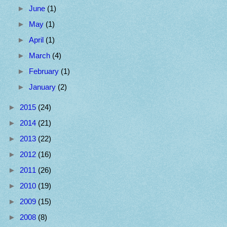
►
June
(1)
►
May
(1)
►
April
(1)
►
March
(4)
►
February
(1)
►
January
(2)
►
2015
(24)
►
2014
(21)
►
2013
(22)
►
2012
(16)
►
2011
(26)
►
2010
(19)
►
2009
(15)
►
2008
(8)