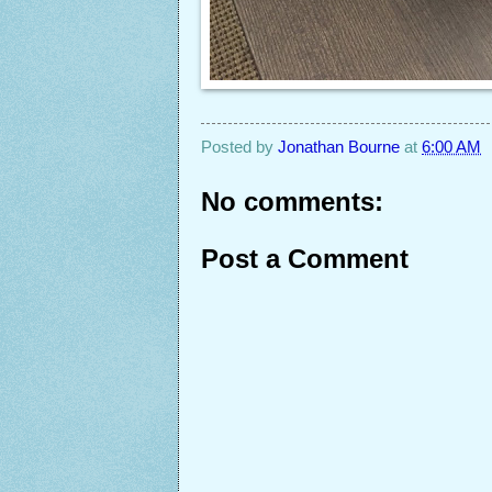
Posted by
Jonathan Bourne
at
6:00 AM
No comments:
Post a Comment