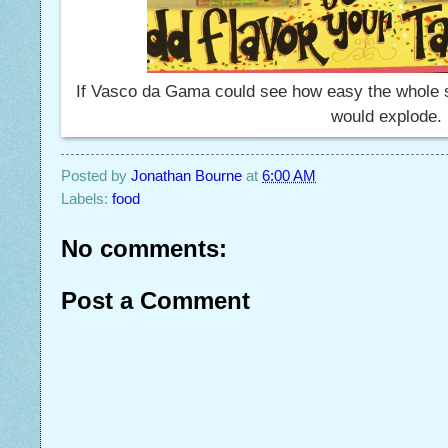
If Vasco da Gama could see how easy the whole sp
would explode.
Posted by
Jonathan Bourne
at
6:00 AM
Labels:
food
No comments:
Post a Comment