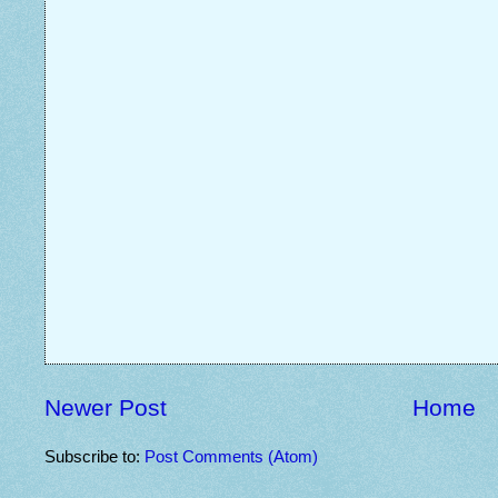
Newer Post
Home
Subscribe to:
Post Comments (Atom)