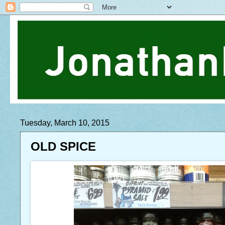
Tuesday, March 10, 2015
OLD SPICE