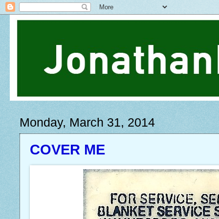
Monday, March 31, 2014
COVER ME