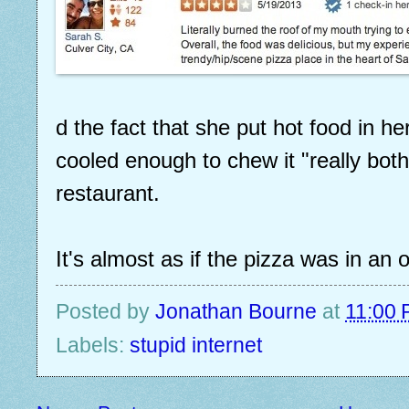
d the fact that she put hot food in h
cooled enough to chew it "really bot
restaurant.
It's almost as if the pizza was in an
Posted by
Jonathan Bourne
at
11:00
Labels:
stupid internet