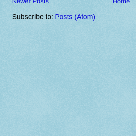
Newer Posts
Home
Subscribe to:
Posts (Atom)