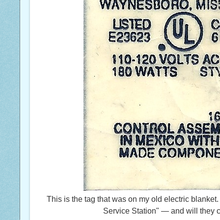
This is the tag that was on my old electric blanket
Service Station" — and will they 