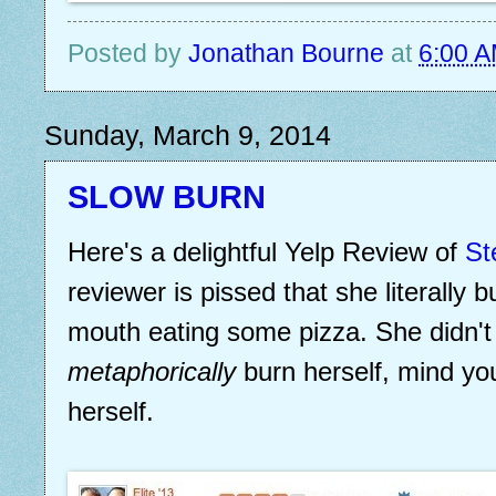
Posted by
Jonathan Bourne
at
6:00 
Sunday, March 9, 2014
SLOW BURN
Here's a delightful Yelp Review of
St
reviewer is pissed that she literally 
mouth eating some pizza. She didn'
metaphorically
burn herself, mind y
herself.