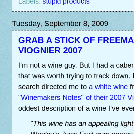
Labels:
stupid products
Tuesday, September 8, 2009
GRAB A STICK OF FREEM
VIOGNIER 2007
I'm not a wine guy. But I had a cabe
that was worth trying to track down. I 
search directed me to
a white wine
f
"Winemakers Notes" of their 2007 Vi
oddest description of a wine I've eve
"This wine has an appealing light