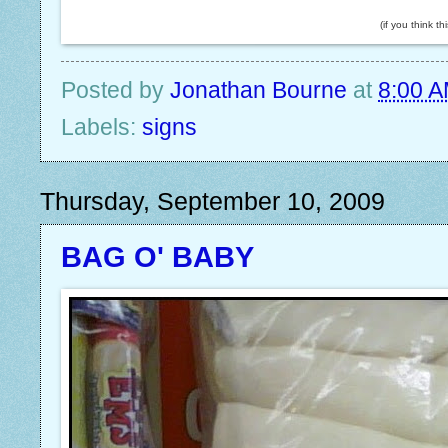
(if you think t
Posted by
Jonathan Bourne
at
8:00 
Labels:
signs
Thursday, September 10, 2009
BAG O' BABY