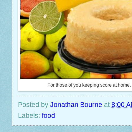
For those of you keeping score at home, t
Posted by
Jonathan Bourne
at
8:00 
Labels:
food