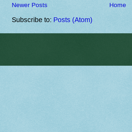
Newer Posts
Home
Subscribe to:
Posts (Atom)