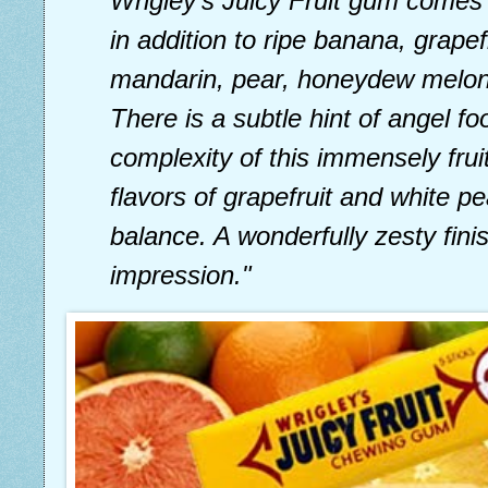
Wrigley’s Juicy Fruit gum comes
in addition to ripe banana, grapef
mandarin, pear, honeydew melon
There is a subtle hint of angel f
complexity of this immensely fruit
flavors of grapefruit and white 
balance. A wonderfully zesty fini
impression."