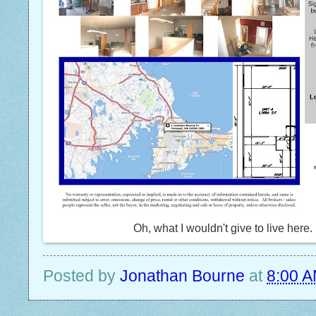
Oh, what I wouldn't give to live here.
Posted by
Jonathan Bourne
at
8:00 