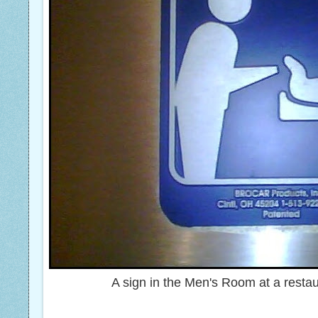
A sign in the Men's Room at a resta