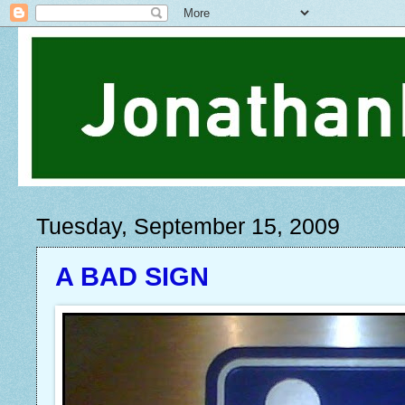
Tuesday, September 15, 2009
A BAD SIGN