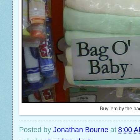
Buy 'em by the ba
Posted by
Jonathan Bourne
at
8:00 