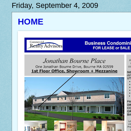
Friday, September 4, 2009
HOME