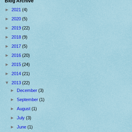
Blog Archive
►
2021
(4)
►
2020
(5)
►
2019
(22)
►
2018
(9)
►
2017
(5)
►
2016
(20)
►
2015
(24)
►
2014
(21)
▼
2013
(22)
►
December
(3)
►
September
(1)
►
August
(1)
►
July
(3)
►
June
(1)