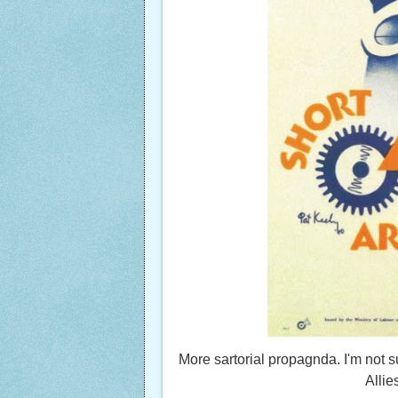
More sartorial propagnda. I'm not
Allie