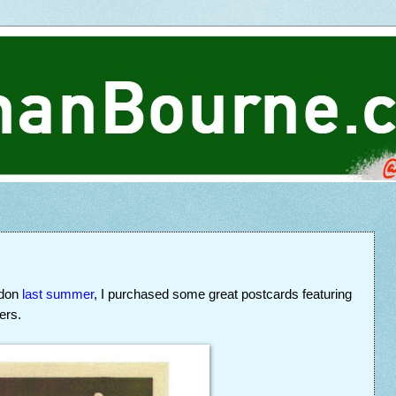
ndon
last summer
, I purchased some great postcards featuring
ers.