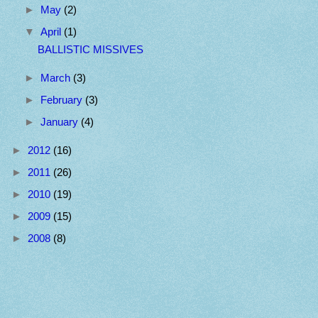
►
May
(2)
▼
April
(1)
BALLISTIC MISSIVES
►
March
(3)
►
February
(3)
►
January
(4)
►
2012
(16)
►
2011
(26)
►
2010
(19)
►
2009
(15)
►
2008
(8)