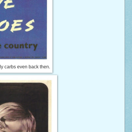
ly carbs even back then.