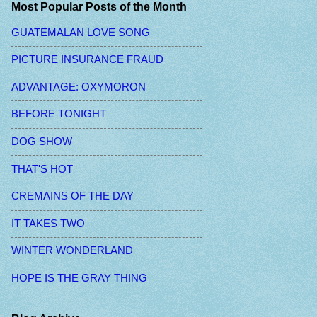
Most Popular Posts of the Month
GUATEMALAN LOVE SONG
PICTURE INSURANCE FRAUD
ADVANTAGE: OXYMORON
BEFORE TONIGHT
DOG SHOW
THAT'S HOT
CREMAINS OF THE DAY
IT TAKES TWO
WINTER WONDERLAND
HOPE IS THE GRAY THING