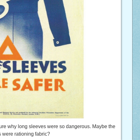
 sure why long sleeves were so dangerous. Maybe the
s were rationing fabric?