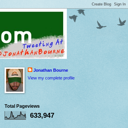
Jonathan Bourne
View my complete profile
Total Pageviews
633,947