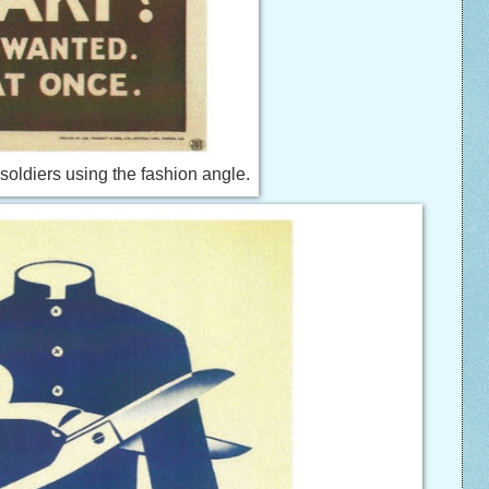
 soldiers using the fashion angle.