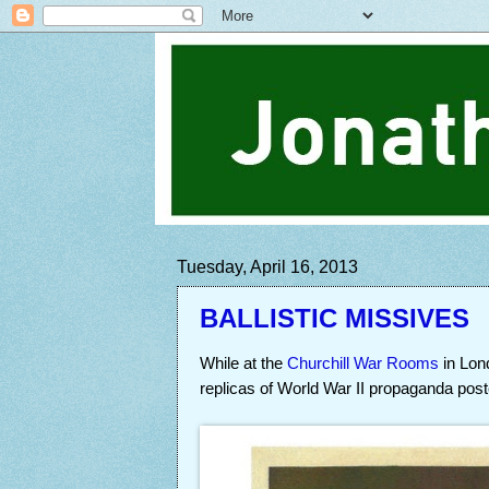
Tuesday, April 16, 2013
BALLISTIC MISSIVES
While at the
Churchill War Rooms
in Lo
replicas of World War II propaganda post