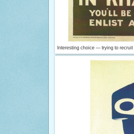
Interesting choice — trying to recruit