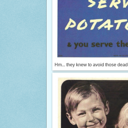
Hm... they knew to avoid those dead