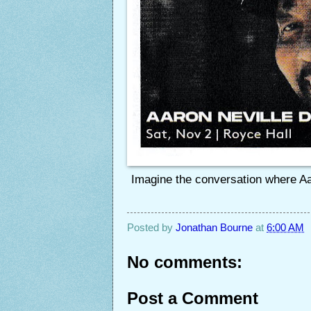
Imagine the conversation where Aar
Posted by
Jonathan Bourne
at
6:00 AM
No comments:
Post a Comment