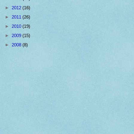
►
2012
(16)
►
2011
(26)
►
2010
(19)
►
2009
(15)
►
2008
(8)