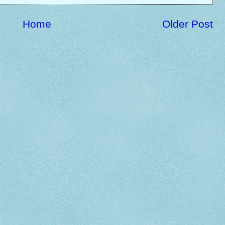
Home
Older Post