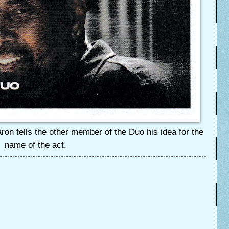
on tells the other member of the Duo his idea for the
name of the act.