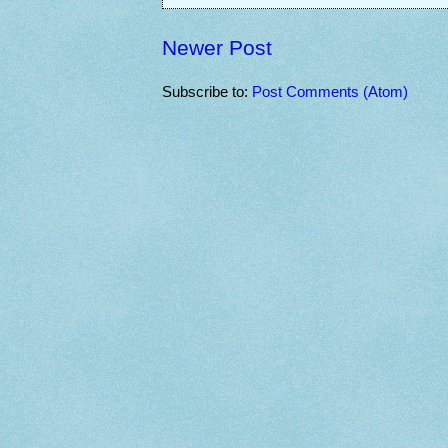
Newer Post
Subscribe to:
Post Comments (Atom)