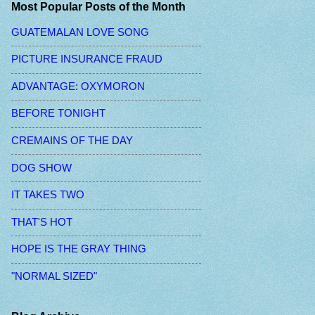
Most Popular Posts of the Month
GUATEMALAN LOVE SONG
PICTURE INSURANCE FRAUD
ADVANTAGE: OXYMORON
BEFORE TONIGHT
CREMAINS OF THE DAY
DOG SHOW
IT TAKES TWO
THAT'S HOT
HOPE IS THE GRAY THING
"NORMAL SIZED"