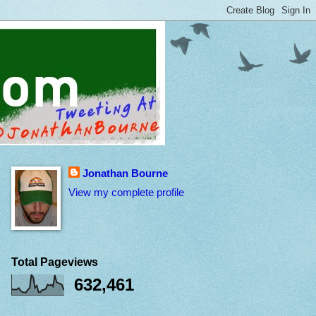
Jonathan Bourne
View my complete profile
Total Pageviews
632,461