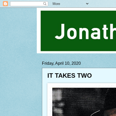
Friday, April 10, 2020
IT TAKES TWO