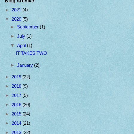
Blog Archive
►
2021
(4)
▼
2020
(5)
►
September
(1)
►
July
(1)
▼
April
(1)
IT TAKES TWO
►
January
(2)
►
2019
(22)
►
2018
(9)
►
2017
(5)
►
2016
(20)
►
2015
(24)
►
2014
(21)
►
2013
(22)