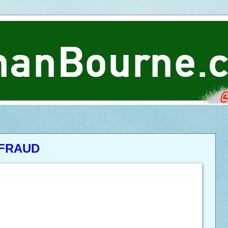
 FRAUD