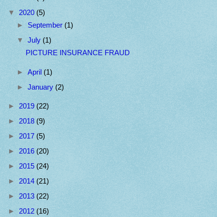
▼
2020
(5)
►
September
(1)
▼
July
(1)
PICTURE INSURANCE FRAUD
►
April
(1)
►
January
(2)
►
2019
(22)
►
2018
(9)
►
2017
(5)
►
2016
(20)
►
2015
(24)
►
2014
(21)
►
2013
(22)
►
2012
(16)