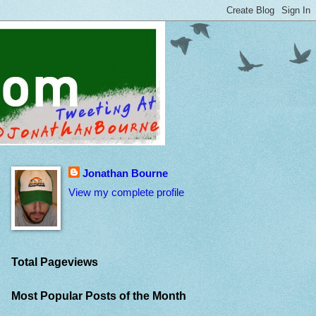
Jonathan Bourne
View my complete profile
Total Pageviews
Most Popular Posts of the Month