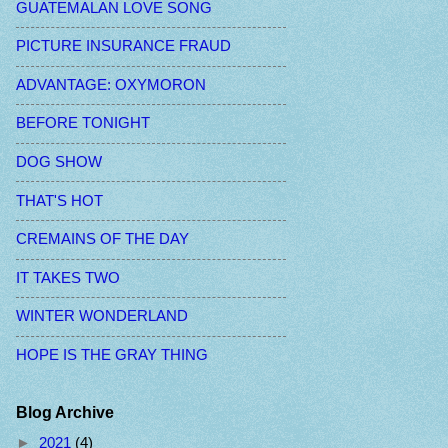
GUATEMALAN LOVE SONG
PICTURE INSURANCE FRAUD
ADVANTAGE: OXYMORON
BEFORE TONIGHT
DOG SHOW
THAT'S HOT
CREMAINS OF THE DAY
IT TAKES TWO
WINTER WONDERLAND
HOPE IS THE GRAY THING
Blog Archive
►
2021
(4)