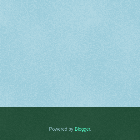
Powered by
Blogger
.