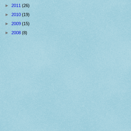
►
2011
(26)
►
2010
(19)
►
2009
(15)
►
2008
(8)