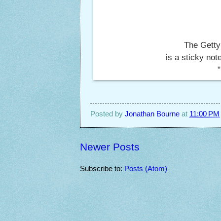
The Getty
is a sticky no
Posted by
Jonathan Bourne
at
11:00 PM
Newer Posts
Subscribe to:
Posts (Atom)