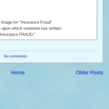
 Image for "Insurance Fraud"
te upon which someone has written
"Insurance FRAUD."
No comments:
Home
Older Posts