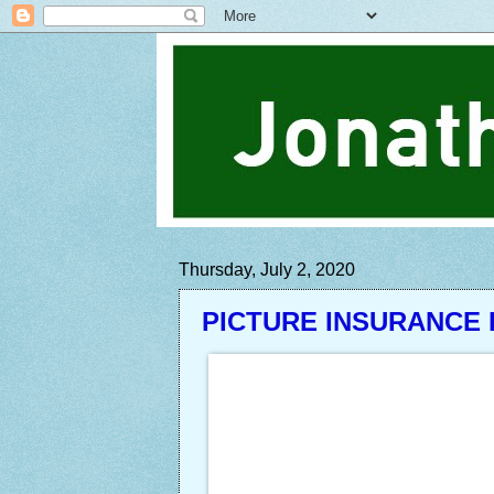
Thursday, July 2, 2020
PICTURE INSURANCE