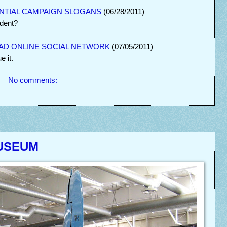
NTIAL CAMPAIGN SLOGANS
(06/28/2011)
ident?
BAD ONLINE SOCIAL NETWORK
(07/05/2011)
 it.
No comments:
MUSEUM