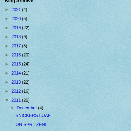
Blog Archive
►
2021
(4)
►
2020
(5)
►
2019
(22)
►
2018
(9)
►
2017
(5)
►
2016
(20)
►
2015
(24)
►
2014
(21)
►
2013
(22)
►
2012
(16)
▼
2011
(26)
▼
December
(4)
SNICKERS LOAF
ON SPRITZEN!