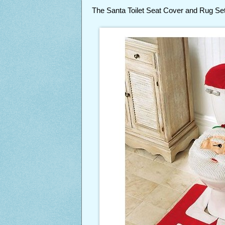
The Santa Toilet Seat Cover and Rug S