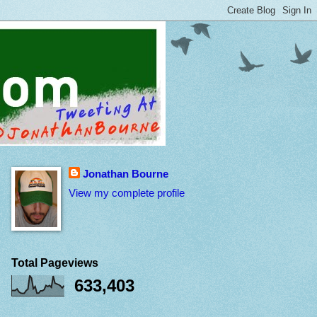
Jonathan Bourne
View my complete profile
Total Pageviews
633,403