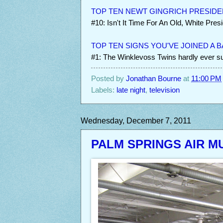
TOP TEN NEWT GINGRICH PRESIDE
#10: Isn't It Time For An Old, White Pres
TOP TEN SIGNS YOU'VE JOINED A 
#1: The Winklevoss Twins hardly ever sue
Posted by
Jonathan Bourne
at
11:00 PM
Labels:
late night
,
television
Wednesday, December 7, 2011
PALM SPRINGS AIR 