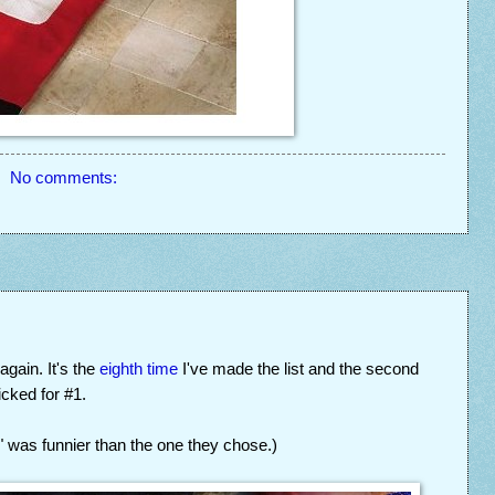
No comments:
gain. It's the
eighth time
I've made the list and the second
cked for #1.
i" was funnier than the one they chose.)