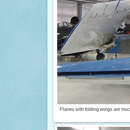
Planes with folding wings are much e