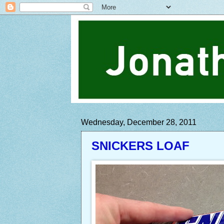
Wednesday, December 28, 2011
SNICKERS LOAF