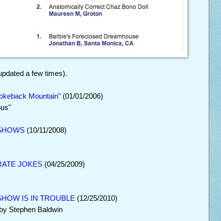
updated a few times).
keback Mountain"
(01/01/2006)
ous"
 SHOWS
(10/11/2008)
RATE JOKES
(04/25/2009)
HOW IS IN TROUBLE
(12/25/2010)
 by Stephen Baldwin