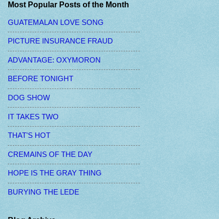
Most Popular Posts of the Month
GUATEMALAN LOVE SONG
PICTURE INSURANCE FRAUD
ADVANTAGE: OXYMORON
BEFORE TONIGHT
DOG SHOW
IT TAKES TWO
THAT'S HOT
CREMAINS OF THE DAY
HOPE IS THE GRAY THING
BURYING THE LEDE