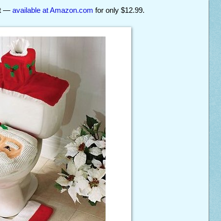
et —
available at Amazon.com
for only $12.99.