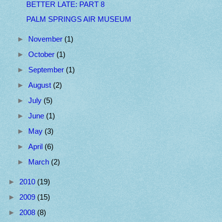
BETTER LATE: PART 8
PALM SPRINGS AIR MUSEUM
►
November
(1)
►
October
(1)
►
September
(1)
►
August
(2)
►
July
(5)
►
June
(1)
►
May
(3)
►
April
(6)
►
March
(2)
►
2010
(19)
►
2009
(15)
►
2008
(8)