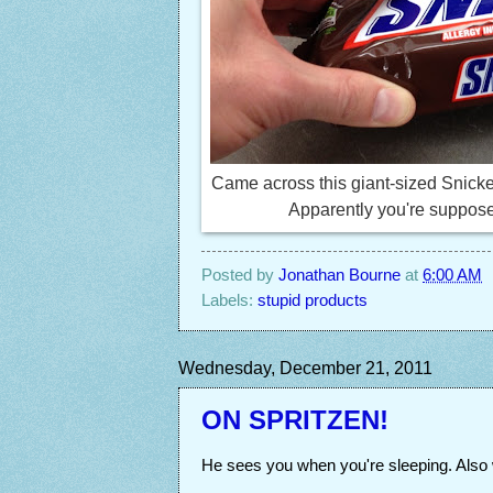
Came across this giant-sized Snicke
Apparently you're supposed 
Posted by
Jonathan Bourne
at
6:00 AM
Labels:
stupid products
Wednesday, December 21, 2011
ON SPRITZEN!
He sees you when you're sleeping. Also 