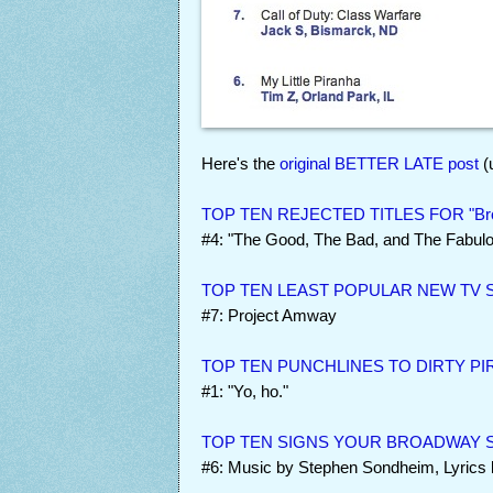
Here's the
original BETTER LATE post
(
TOP TEN REJECTED TITLES FOR "Bro
#4: "The Good, The Bad, and The Fabul
TOP TEN LEAST POPULAR NEW TV
#7: Project Amway
TOP TEN PUNCHLINES TO DIRTY PI
#1: "Yo, ho."
TOP TEN SIGNS YOUR BROADWAY S
#6: Music by Stephen Sondheim, Lyrics