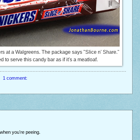
rs at a Walgreens. The package says "Slice n' Share."
to serve this candy bar as if it's a meatloaf.
1 comment:
when you're peeing.