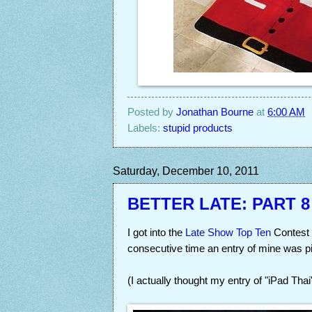
Posted by
Jonathan Bourne
at
6:00 AM
Labels:
stupid products
Saturday, December 10, 2011
BETTER LATE: PART 8
I got into the
Late Show Top Ten
Contest a
consecutive time an entry of mine was pi
(I actually thought my entry of "iPad Tha