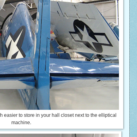
asier to store in your hall closet next to the elliptical
machine.