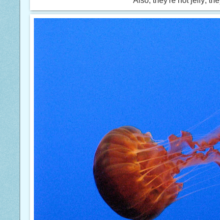
Also, they're not jelly; th