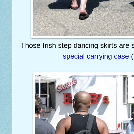
Those Irish step dancing skirts are 
special carrying case
(