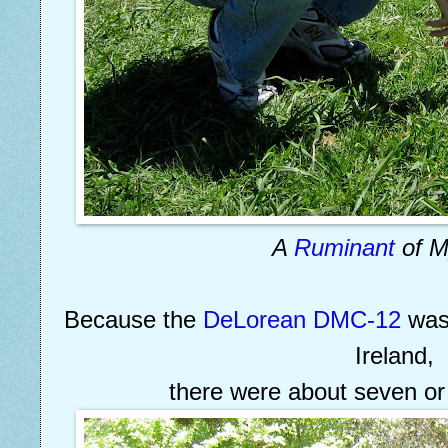
A
Ruminant
of 
Because the
DeLorean DMC-12
was 
Ireland,
there were about seven or 