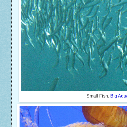
Small Fish,
Big Aqu