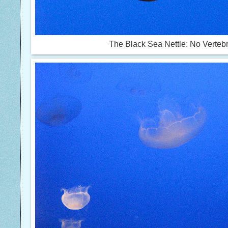
The Black Sea Nettle: No Verteb