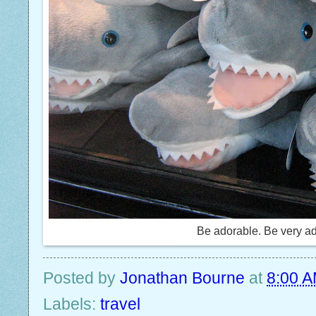
Be adorable. Be very a
Posted by
Jonathan Bourne
at
8:00 
Labels:
travel