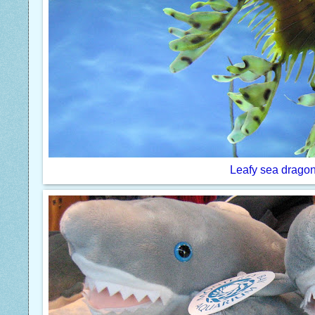
Leafy sea drago