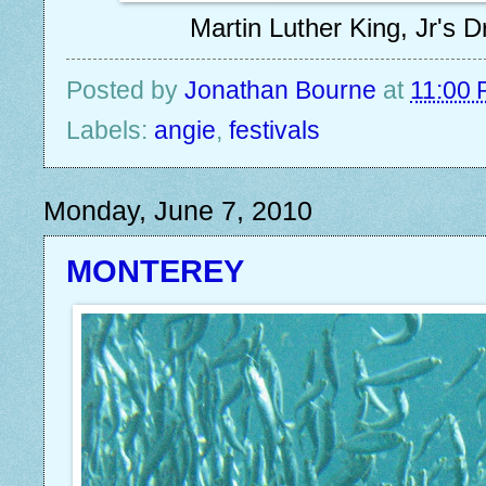
Martin Luther King, Jr's D
Posted by
Jonathan Bourne
at
11:00
Labels:
angie
,
festivals
Monday, June 7, 2010
MONTEREY