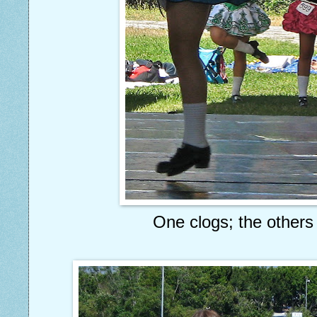
One clogs; the others 