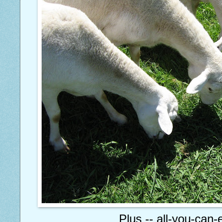
Plus -- all-you-can-