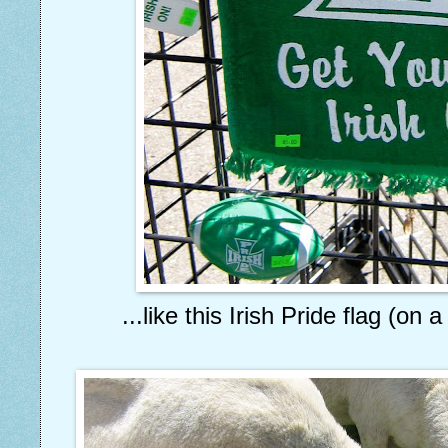
...like this Irish Pride flag (on 