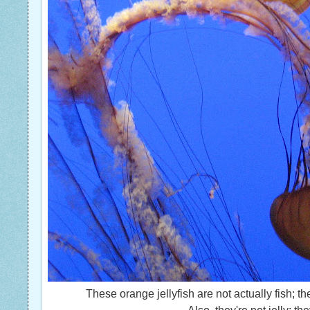
These orange jellyfish are not actually fish; t