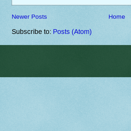
Newer Posts
Home
Subscribe to:
Posts (Atom)