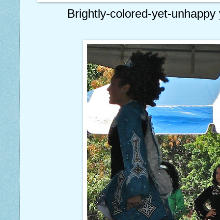
Brightly-colored-yet-unhappy