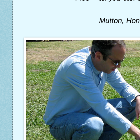
Mutton, Ho