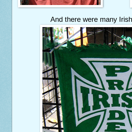
And there were many Irish 