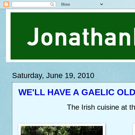
Saturday, June 19, 2010
WE'LL HAVE A GAELIC OLD
The Irish cuisine at th