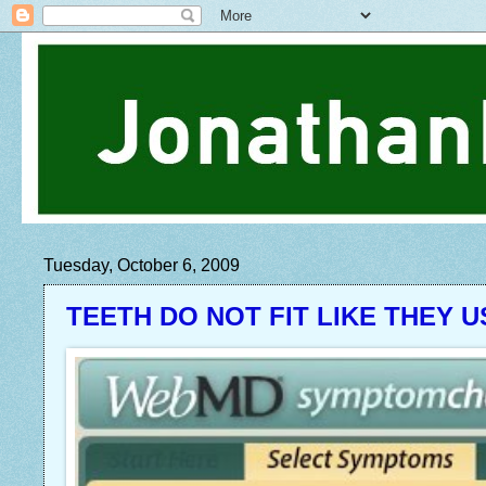
Tuesday, October 6, 2009
TEETH DO NOT FIT LIKE THEY 