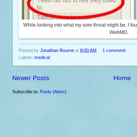
While looking into what my sore throat might be, I f
WebMD.
Posted by
Jonathan Bourne
at
8:00 AM
1 comment:
Labels:
medical
Newer Posts
Home
Subscribe to:
Posts (Atom)