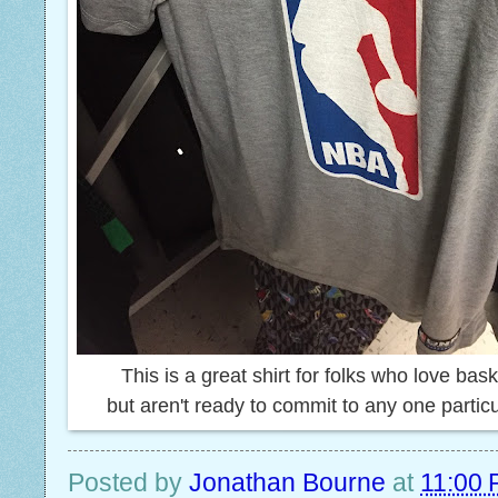
This is a great shirt for folks who love bas
but aren't ready to commit to any one partic
Posted by
Jonathan Bourne
at
11:00