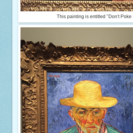
This painting is entitled "Don't Poke