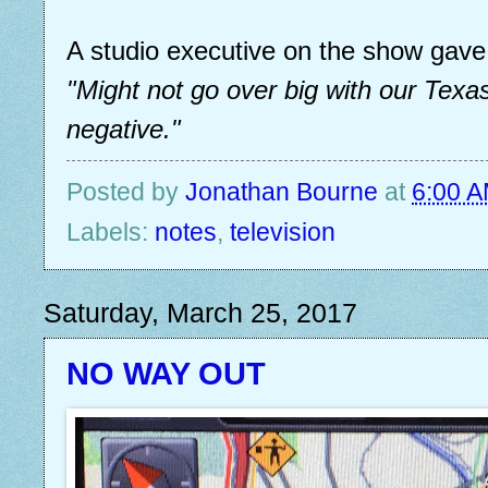
A studio executive on the show gave 
"Might not go over big with our Tex
negative."
Posted by
Jonathan Bourne
at
6:00 
Labels:
notes
,
television
Saturday, March 25, 2017
NO WAY OUT