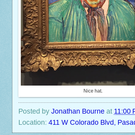
Nice hat.
Posted by
Jonathan Bourne
at
11:00
Location:
411 W Colorado Blvd, Pasa