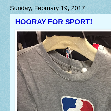
Sunday, February 19, 2017
HOORAY FOR SPORT!