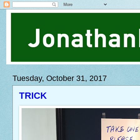
Tuesday, October 31, 2017
TRICK