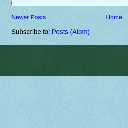
Newer Posts
Home
Subscribe to:
Posts (Atom)