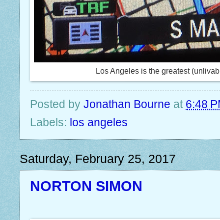
Los Angeles is the greatest (unlivabl
Posted by
Jonathan Bourne
at
6:48 
Labels:
los angeles
Saturday, February 25, 2017
NORTON SIMON