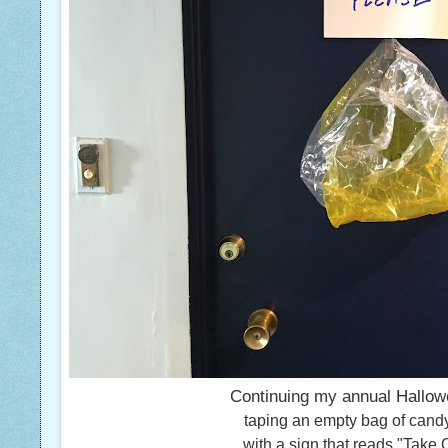
Continuing my annual Hallowe
taping an empty bag of cand
with a sign that reads "Take