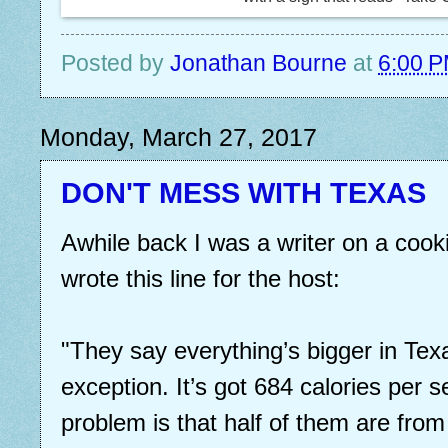
Posted by
Jonathan Bourne
at
6:00 
Monday, March 27, 2017
DON'T MESS WITH TEXAS
Awhile back I was a writer on a cook
wrote this line for the host:
"They say everything’s bigger in Texas
exception. It’s got 684 calories per 
problem is that half of them are from 