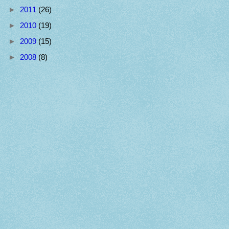
►
2011
(26)
►
2010
(19)
►
2009
(15)
►
2008
(8)