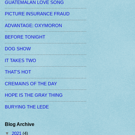
GUATEMALAN LOVE SONG
PICTURE INSURANCE FRAUD
ADVANTAGE: OXYMORON
BEFORE TONIGHT
DOG SHOW
IT TAKES TWO
THAT'S HOT
CREMAINS OF THE DAY
HOPE IS THE GRAY THING
BURYING THE LEDE
Blog Archive
▼
2021
(4)