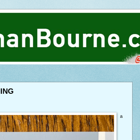
HING
a