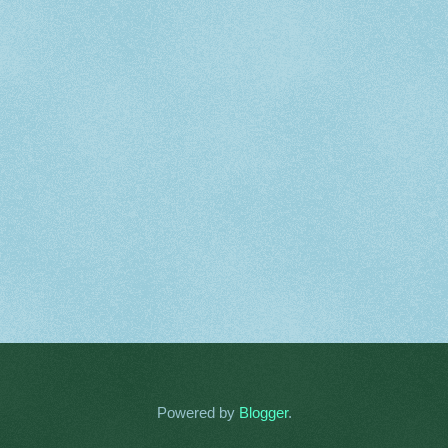
Powered by
Blogger
.