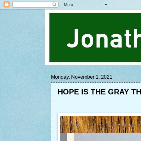
Monday, November 1, 2021
HOPE IS THE GRAY T