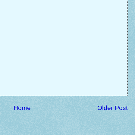
Home
Older Post