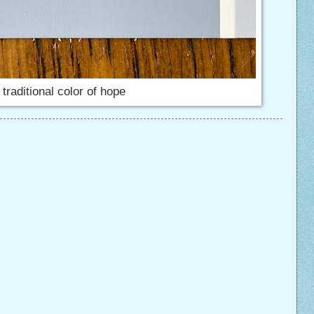
 traditional color of hope