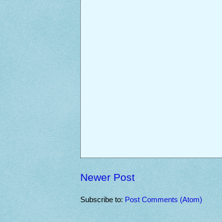
Newer Post
Subscribe to:
Post Comments (Atom)