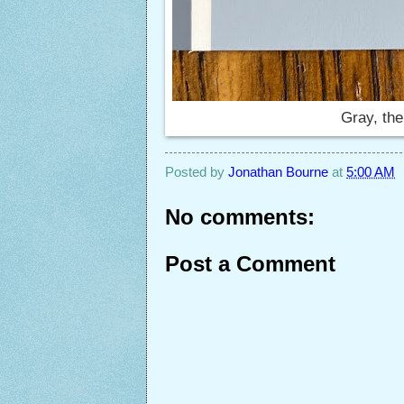
Gray, the
Posted by
Jonathan Bourne
at
5:00 AM
No comments:
Post a Comment