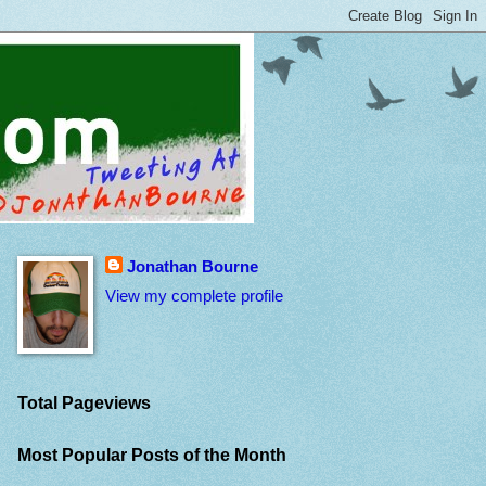
Jonathan Bourne
View my complete profile
Total Pageviews
Most Popular Posts of the Month