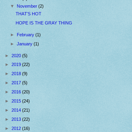
▼
November
(2)
THAT'S HOT
HOPE IS THE GRAY THING
►
February
(1)
►
January
(1)
►
2020
(5)
►
2019
(22)
►
2018
(9)
►
2017
(5)
►
2016
(20)
►
2015
(24)
►
2014
(21)
►
2013
(22)
►
2012
(16)