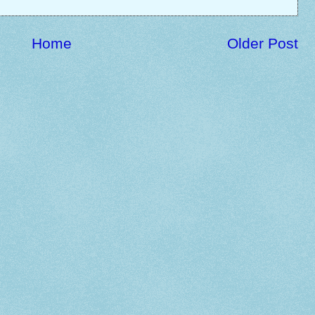
Home
Older Post