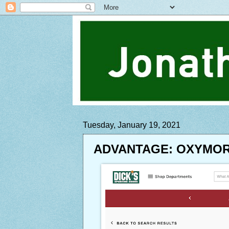
Tuesday, January 19, 2021
ADVANTAGE: OXYMO