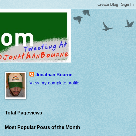
Jonathan Bourne
View my complete profile
Total Pageviews
Most Popular Posts of the Month