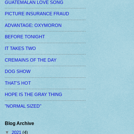
GUATEMALAN LOVE SONG
PICTURE INSURANCE FRAUD
ADVANTAGE: OXYMORON
BEFORE TONIGHT
IT TAKES TWO
CREMAINS OF THE DAY
DOG SHOW
THAT'S HOT
HOPE IS THE GRAY THING
"NORMAL SIZED"
Blog Archive
▼
2021
(4)