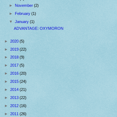
►
November
(2)
►
February
(1)
▼
January
(1)
ADVANTAGE: OXYMORON
►
2020
(5)
►
2019
(22)
►
2018
(9)
►
2017
(5)
►
2016
(20)
►
2015
(24)
►
2014
(21)
►
2013
(22)
►
2012
(16)
►
2011
(26)