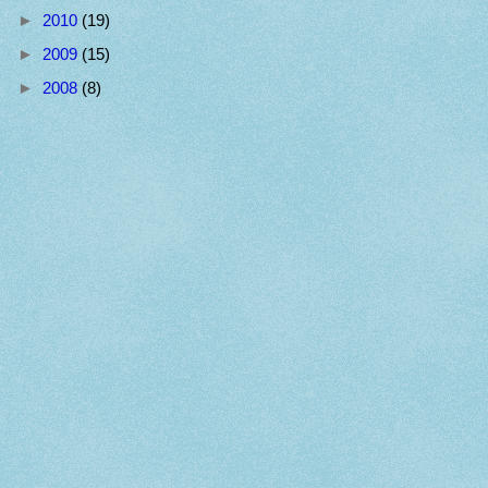
►
2010
(19)
►
2009
(15)
►
2008
(8)