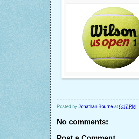
Posted by
Jonathan Bourne
at
6:17 PM
No comments:
Post a Comment