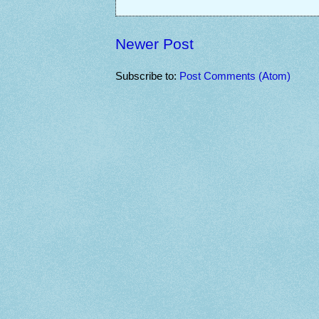
Newer Post
Subscribe to:
Post Comments (Atom)