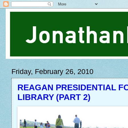
Friday, February 26, 2010
REAGAN PRESIDENTIAL F
LIBRARY (PART 2)