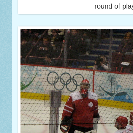
round of pla