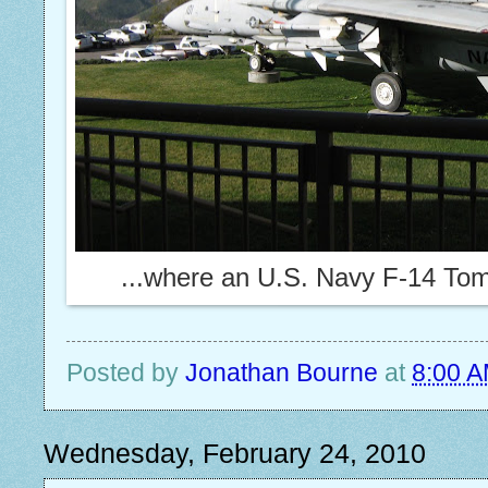
...where an U.S. Navy F-14 Tomca
Posted by
Jonathan Bourne
at
8:00 
Wednesday, February 24, 2010