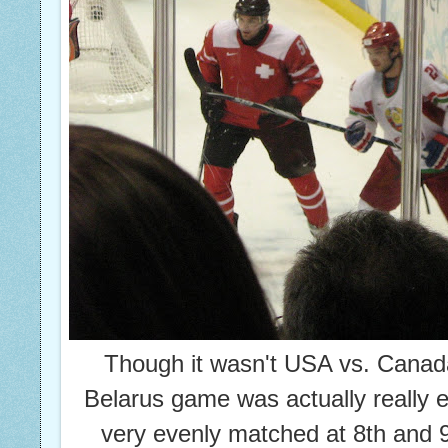
Though it wasn't USA vs. Canada
Belarus game was actually really e
very evenly matched at 8th and 9t