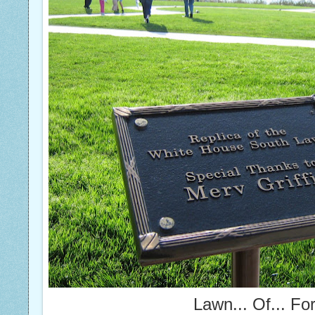
Lawn... Of... Fo