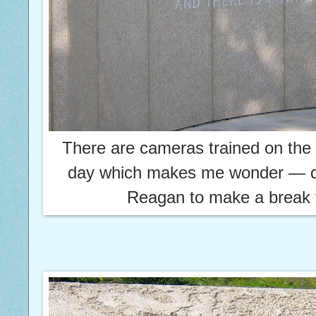
There are cameras trained on th
day which makes me wonder — d
Reagan to make a break f