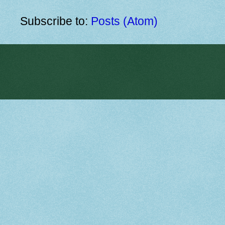
Subscribe to:
Posts (Atom)