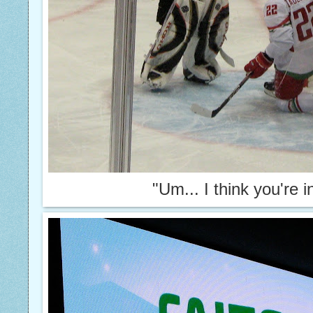
"Um... I think you're 