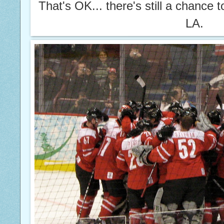
That's OK... there's still a chance 
LA.