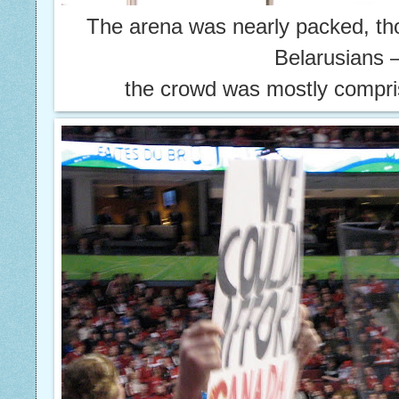
The arena was nearly packed, th
Belarusians
the crowd was mostly compri