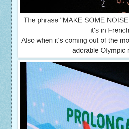
The phrase "MAKE SOME NOISE!" 
it's in Frenc
Also when it's coming out of the mo
adorable Olympic 