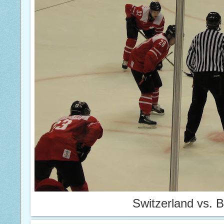
Switzerland vs. 