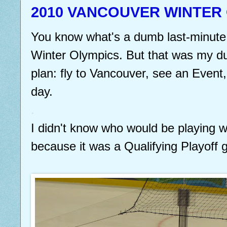
2010 VANCOUVER WINTER
You know what's a dumb last-minute 
Winter Olympics. But that was my du
plan: fly to Vancouver, see an Event
day.
.
I didn't know who would be playing w
because it was a Qualifying Playoff g