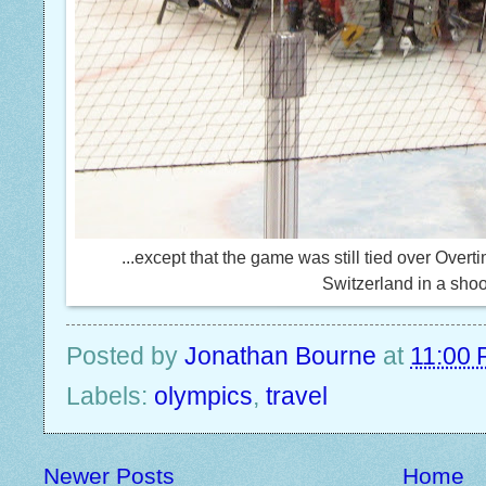
...except that the game was still tied over Overt
Switzerland in a shoo
Posted by
Jonathan Bourne
at
11:00
Labels:
olympics
,
travel
Newer Posts
Home