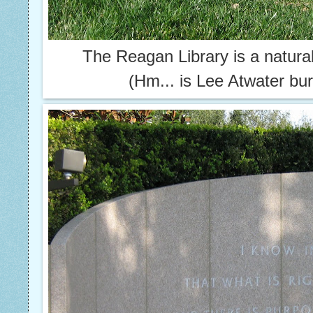
The Reagan Library is a natural
(Hm... is Lee Atwater bur