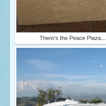
There's the Peace Plaza...