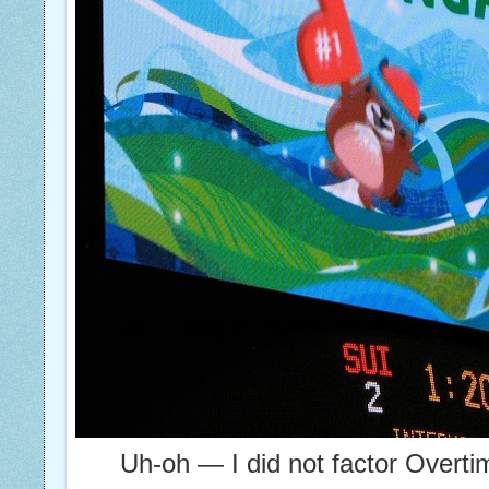
Uh-oh — I did not factor Overti