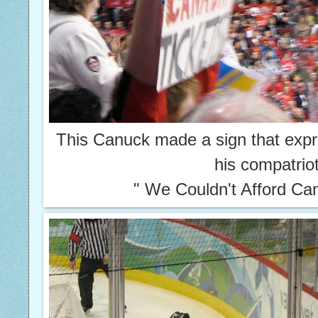
This Canuck made a sign that expr
his compatrio
" We Couldn't Afford Ca