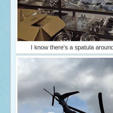
I know there's a spatula arou