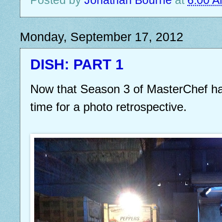
Monday, September 17, 2012
DISH: PART 1
Now that Season 3 of MasterChef has
time for a photo retrospective.