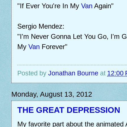
"If Ever You're In My
Van
Again"
Sergio Mendez:
"I'm Never Gonna Let You Go, I'm G
My
Van
Forever"
Posted by
Jonathan Bourne
at
12:00
Monday, August 13, 2012
THE GREAT DEPRESSION
My favorite part about the animated 