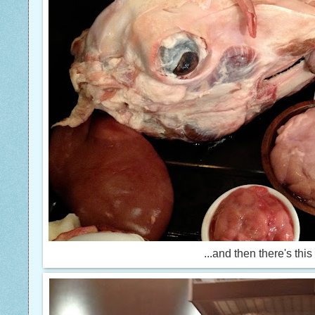
...and then there's this