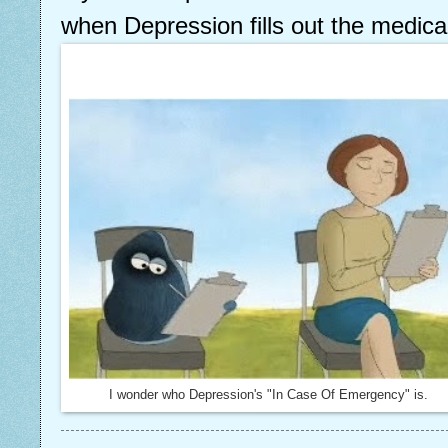
when Depression fills out the medica
I wonder who Depression's "In Case Of Emergency" is.