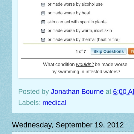
What condition
wouldn't
be made worse
by swimming in infested waters?
Posted by
Jonathan Bourne
at
6:00 
Labels:
medical
Wednesday, September 19, 2012