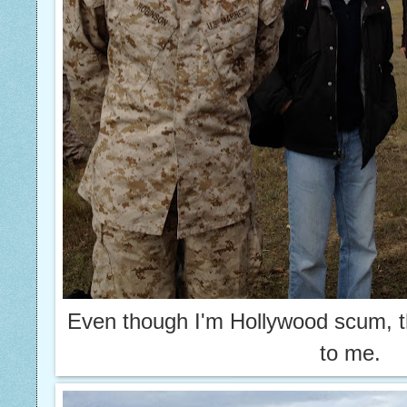
Even though I'm Hollywood scum, t
to me.