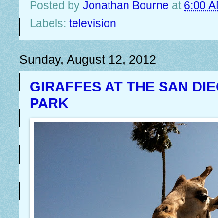
Posted by
Jonathan Bourne
at
6:00 
Labels:
television
Sunday, August 12, 2012
GIRAFFES AT THE SAN DI
PARK