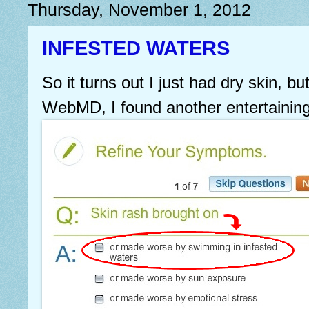
Thursday, November 1, 2012
INFESTED WATERS
So it turns out I just had dry skin, bu
WebMD, I found another entertaini