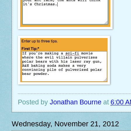
Posted by
Jonathan Bourne
at
6:00 
Wednesday, November 21, 2012