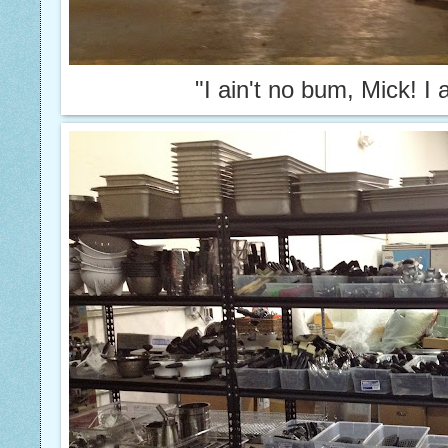
"I ain't no bum, Mick! I 