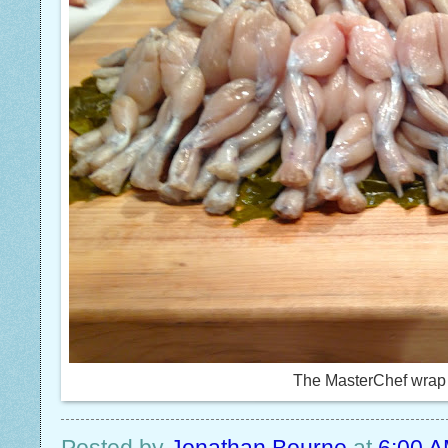
The MasterChef wrap 
Posted by
Jonathan Bourne
at
6:00 