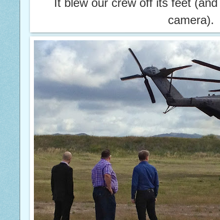
It blew our crew off its feet (and
camera).