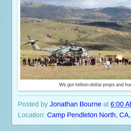
We got million-dollar props and hun
Posted by
Jonathan Bourne
at
6:00 
Location:
Camp Pendleton North, CA