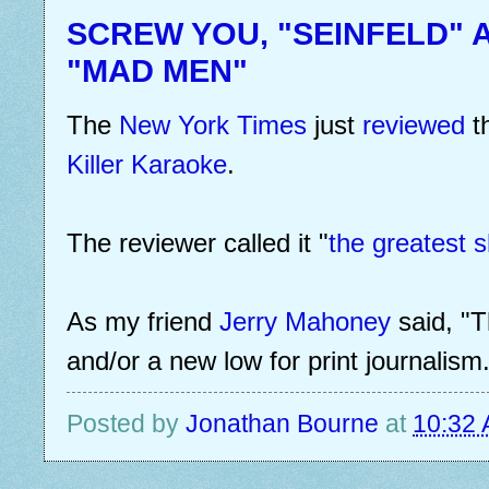
SCREW YOU, "SEINFELD" 
"MAD MEN"
The
New York Times
just
reviewed
t
Killer Karaoke
.
The reviewer called it "
the greatest s
As my friend
Jerry Mahoney
said, "T
and/or a new low for print journalism.
Posted by
Jonathan Bourne
at
10:32