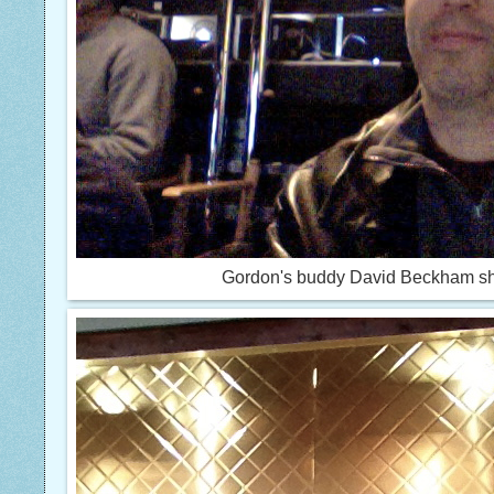
Gordon's buddy David Beckham s