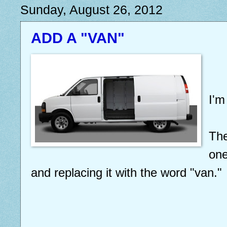
Sunday, August 26, 2012
ADD A "VAN"
I'm
The
one
and replacing it with the word "van."