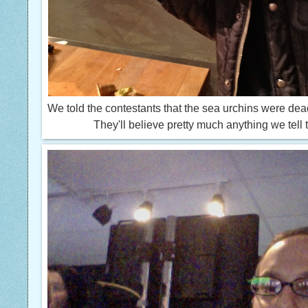
We told the contestants that the sea urchins were de
They'll believe pretty much anything we tell