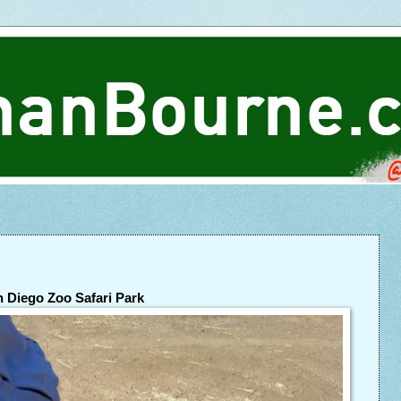
 Diego Zoo Safari Park