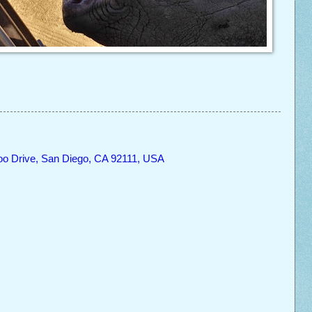
oo Drive, San Diego, CA 92111, USA