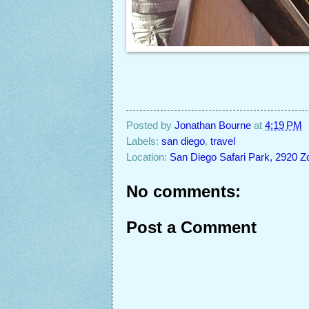
Posted by
Jonathan Bourne
at
4:19 PM
Labels:
san diego
,
travel
Location:
San Diego Safari Park, 2920 Z
No comments:
Post a Comment