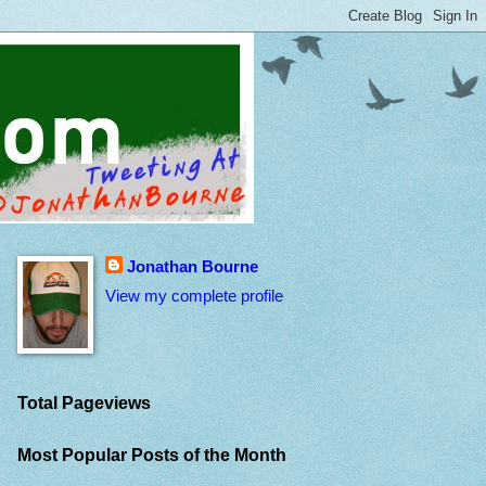
Jonathan Bourne
View my complete profile
Total Pageviews
Most Popular Posts of the Month