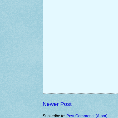
Newer Post
Subscribe to:
Post Comments (Atom)