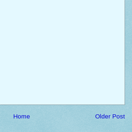
Home
Older Post