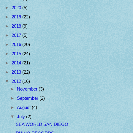
►
2020
(5)
►
2019
(22)
►
2018
(9)
►
2017
(5)
►
2016
(20)
►
2015
(24)
►
2014
(21)
►
2013
(22)
▼
2012
(16)
►
November
(3)
►
September
(2)
►
August
(4)
▼
July
(2)
SEA WORLD SAN DIEGO