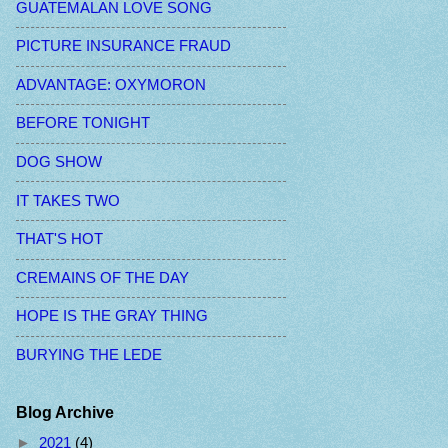
GUATEMALAN LOVE SONG
PICTURE INSURANCE FRAUD
ADVANTAGE: OXYMORON
BEFORE TONIGHT
DOG SHOW
IT TAKES TWO
THAT'S HOT
CREMAINS OF THE DAY
HOPE IS THE GRAY THING
BURYING THE LEDE
Blog Archive
►
2021
(4)