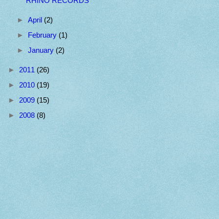
RHINO RECORDS
►
April
(2)
►
February
(1)
►
January
(2)
►
2011
(26)
►
2010
(19)
►
2009
(15)
►
2008
(8)