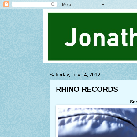
Saturday, July 14, 2012
RHINO RECORDS
San