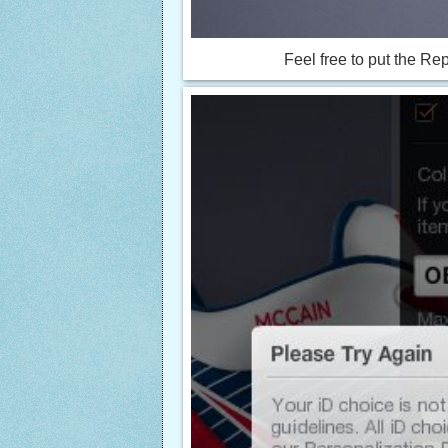
Feel free to put the R