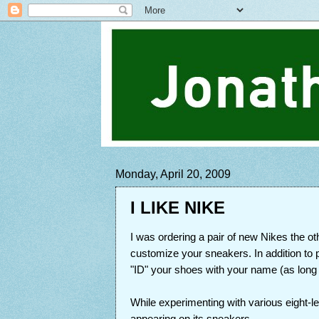
Monday, April 20, 2009
I LIKE NIKE
I was ordering a pair of new Nikes the o
customize your sneakers. In addition to 
"ID" your shoes with your name (as long as
While experimenting with various eight-le
appearing on its sneakers.