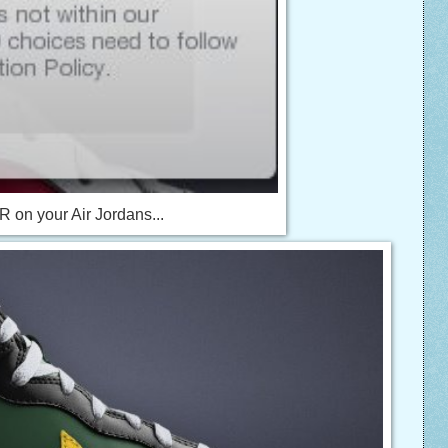
 on your Air Jordans...