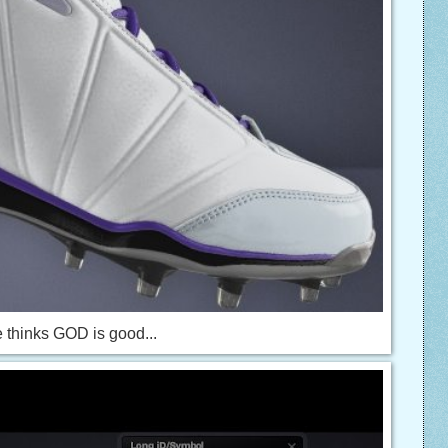
 thinks GOD is good...