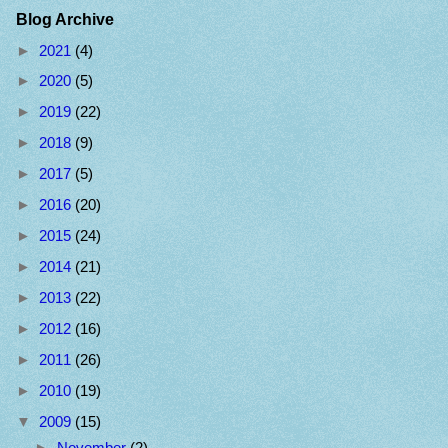
Blog Archive
►
2021
(4)
►
2020
(5)
►
2019
(22)
►
2018
(9)
►
2017
(5)
►
2016
(20)
►
2015
(24)
►
2014
(21)
►
2013
(22)
►
2012
(16)
►
2011
(26)
►
2010
(19)
▼
2009
(15)
►
November
(2)