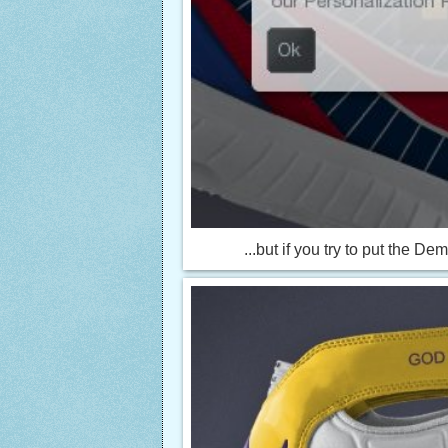
...but if you try to put the D