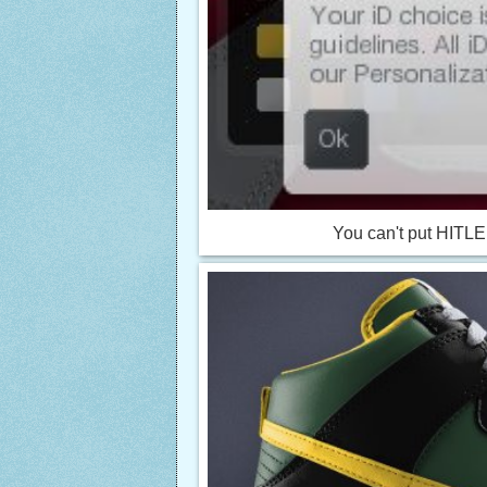
You can't put HITLER