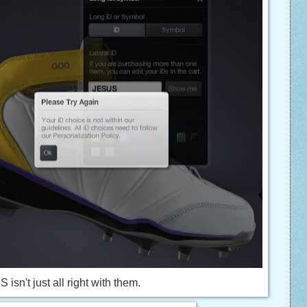
 isn't just all right with them.