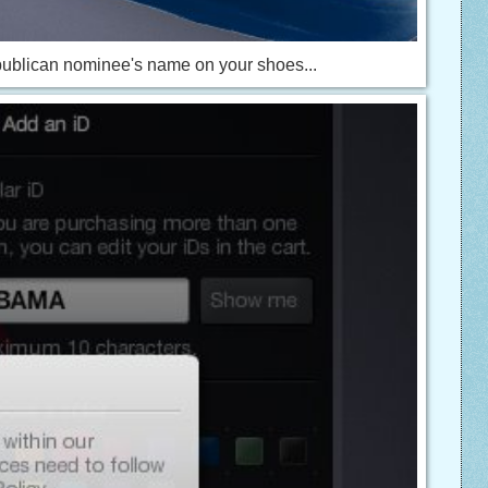
epublican nominee's name on your shoes...