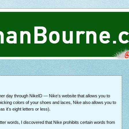
ther day through NikeID — Nike's website that allows you to
picking colors of your shoes and laces, Nike also allows you to
 it's eight letters or less).
tter words, I discovered that Nike prohibits certain words from