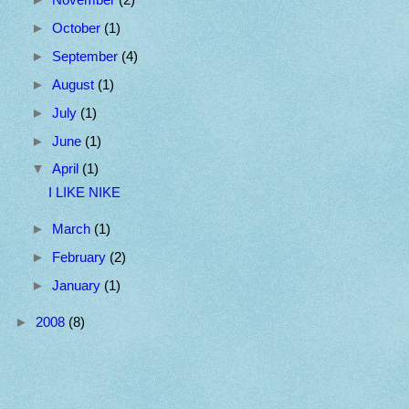
►
October
(1)
►
September
(4)
►
August
(1)
►
July
(1)
►
June
(1)
▼
April
(1)
I LIKE NIKE
►
March
(1)
►
February
(2)
►
January
(1)
►
2008
(8)