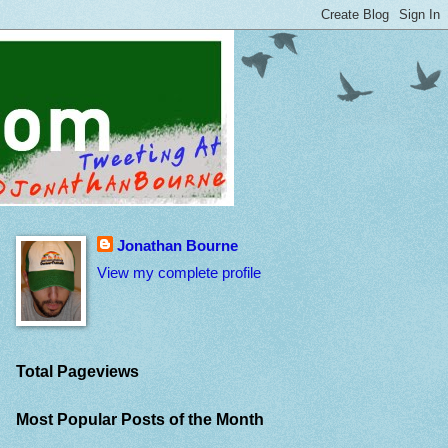
Jonathan Bourne
View my complete profile
Total Pageviews
Most Popular Posts of the Month