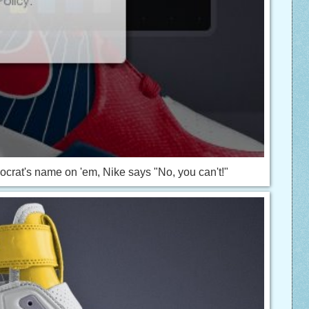
emocrat's name on 'em, Nike says "No, you can't!"