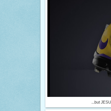
...but JESUS