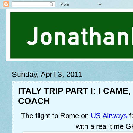
Sunday, April 3, 2011
ITALY TRIP PART I: I CAME,
COACH
The flight to Rome on
US Airways
f
with a real-time 