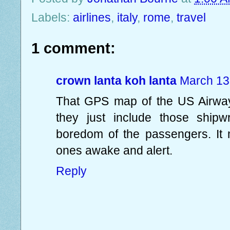
Labels:
airlines
,
italy
,
rome
,
travel
1 comment:
crown lanta koh lanta
March 13
That GPS map of the US Airways 
they just include those shipw
boredom of the passengers. It
ones awake and alert.
Reply