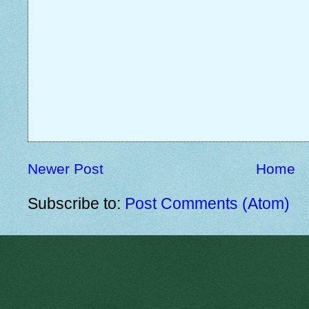
Newer Post
Home
Subscribe to:
Post Comments (Atom)