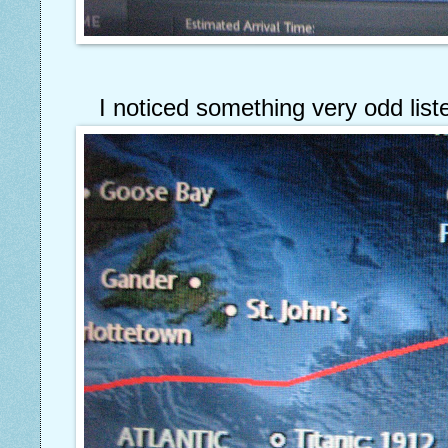
I noticed something very odd liste