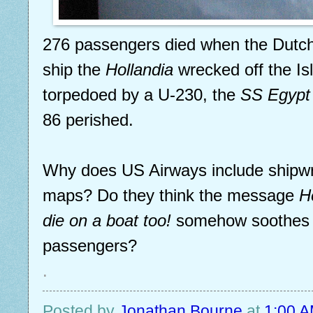
276 passengers died when the Dutc
ship the
Hollandia
wrecked off the Isle
torpedoed by a U-230, the
SS Egypt
86 perished.
Why does US Airways include shipwr
maps? Do they think the message
H
die on a boat too!
somehow soothes sk
passengers?
.
Posted by
Jonathan Bourne
at
1:00 