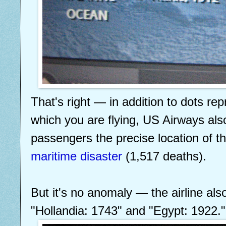
That's right — in addition to dots rep
which you are flying, US Airways als
passengers the precise location of t
maritime disaster
(1,517 deaths).
But it's no anomaly — the airline als
"Hollandia: 1743" and "Egypt: 1922."