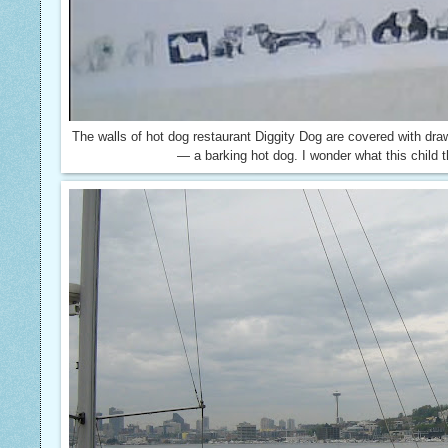
The walls of hot dog restaurant Diggity Dog are covered with draw
— a barking hot dog. I wonder what this child t