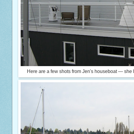
Here are a few shots from Jen's houseboat — she l