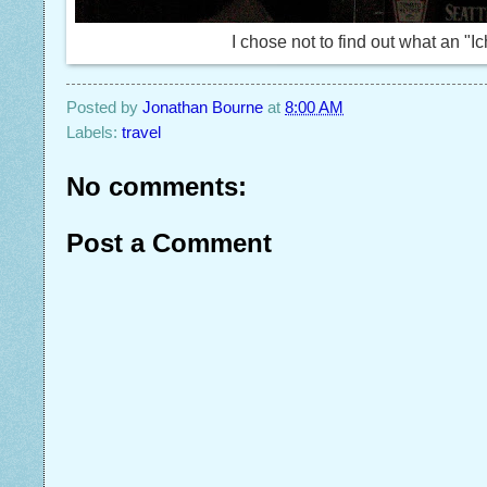
I chose not to find out what an "Ich
Posted by
Jonathan Bourne
at
8:00 AM
Labels:
travel
No comments:
Post a Comment