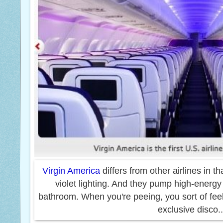
Virgin America
differs from other airlines in tha
violet lighting. And
they pump high-energy 
bathroom. When you're peeing, you sort of feel 
exclusive disco.
.