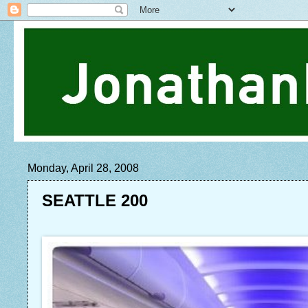
Monday, April 28, 2008
SEATTLE 200