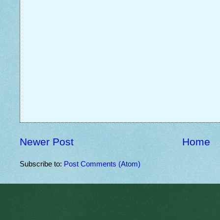
Newer Post
Home
Subscribe to:
Post Comments (Atom)