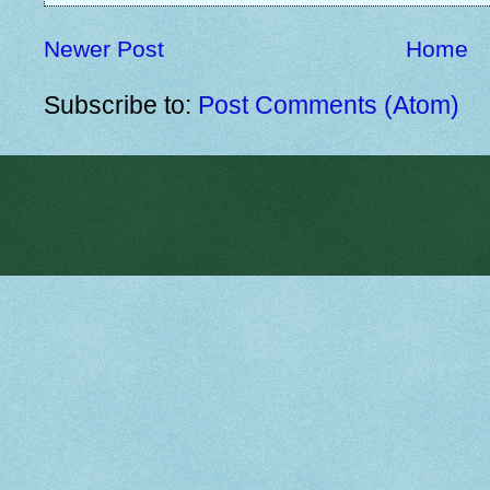
Newer Post
Home
Subscribe to:
Post Comments (Atom)