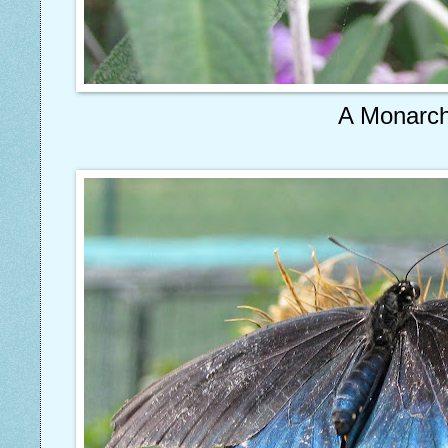
A Monarc