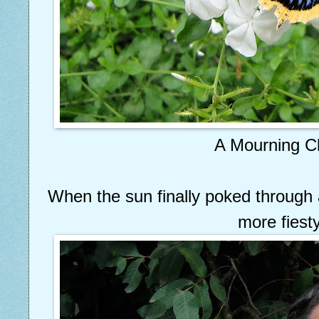
A Mourning C
When the sun finally poked through a
more fiesty