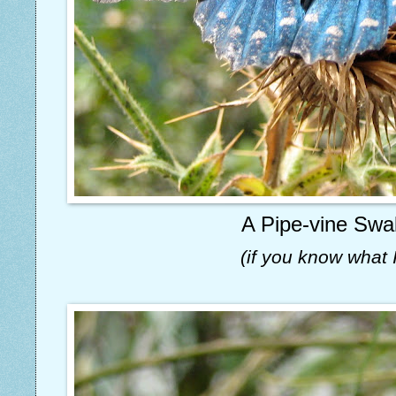
A Pipe-vine Swal
(if you know what