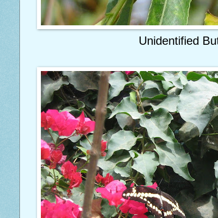
Unidentified But