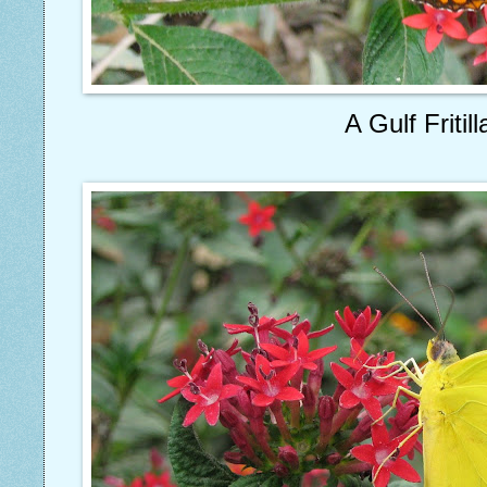
A Gulf Fritill