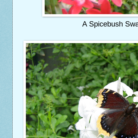
A Spicebush Swal