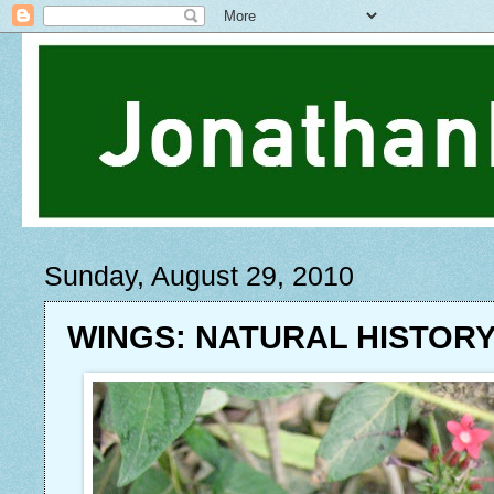
Sunday, August 29, 2010
WINGS: NATURAL HISTOR