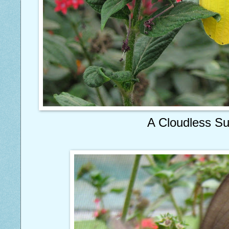
A Cloudless Su