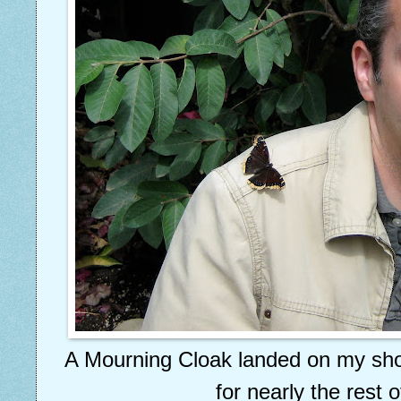
A Mourning Cloak landed on my sho
for nearly the rest of