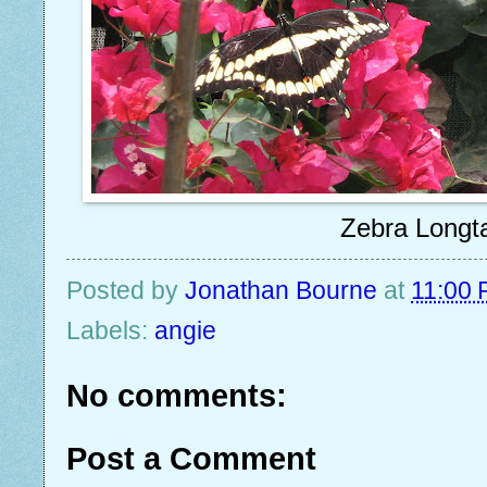
Zebra Longta
Posted by
Jonathan Bourne
at
11:00
Labels:
angie
No comments:
Post a Comment