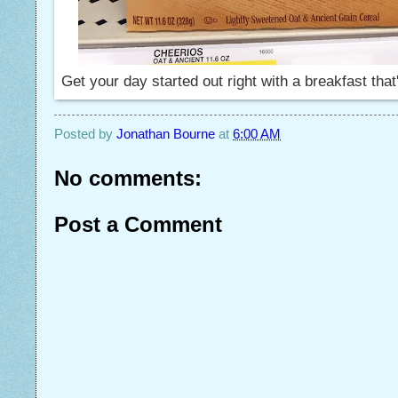
Get your day started out right with a breakfast that's
Posted by
Jonathan Bourne
at
6:00 AM
No comments:
Post a Comment