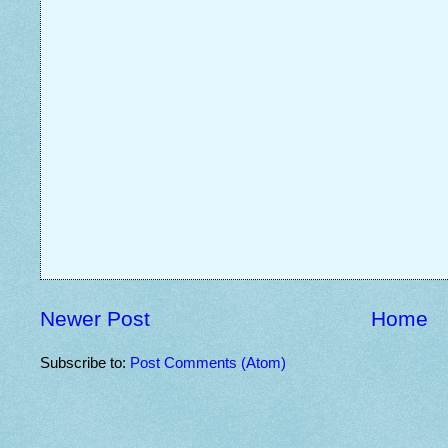
Newer Post
Home
Subscribe to:
Post Comments (Atom)