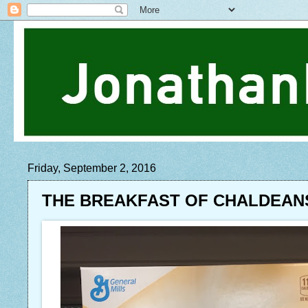
Friday, September 2, 2016
THE BREAKFAST OF CHALDEAN