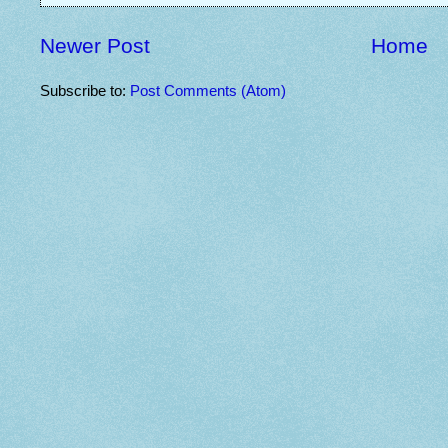
Newer Post
Home
Subscribe to:
Post Comments (Atom)