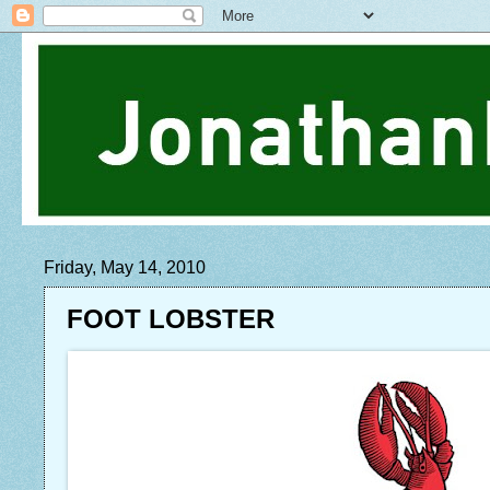
Friday, May 14, 2010
FOOT LOBSTER