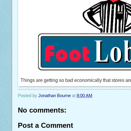
Things are getting so bad economically that stores are 
Posted by
Jonathan Bourne
at
8:00 AM
No comments:
Post a Comment