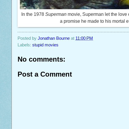
In the 1978
Superman
movie, Superman let the love of
a promise he made to his mortal e
Posted by
Jonathan Bourne
at
11:00 PM
Labels:
stupid movies
No comments:
Post a Comment