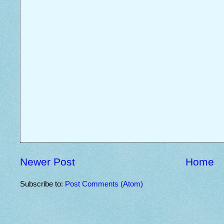
Newer Post
Home
Subscribe to:
Post Comments (Atom)