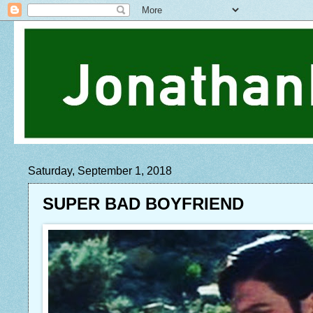
Saturday, September 1, 2018
SUPER BAD BOYFRIEND