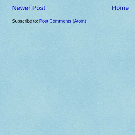
Newer Post
Home
Subscribe to:
Post Comments (Atom)