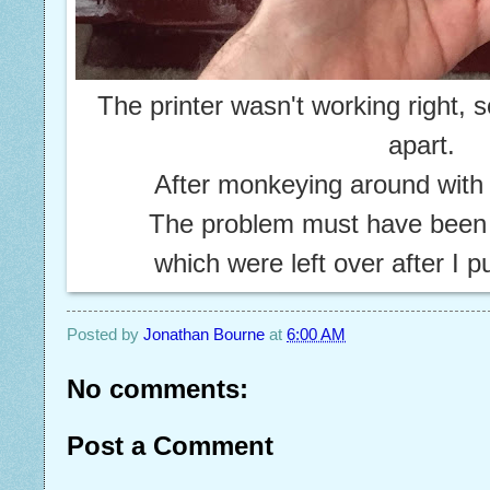
The printer wasn't working right, s
apart.
After monkeying around with i
The problem must have bee
which were left over after I p
Posted by
Jonathan Bourne
at
6:00 AM
No comments:
Post a Comment