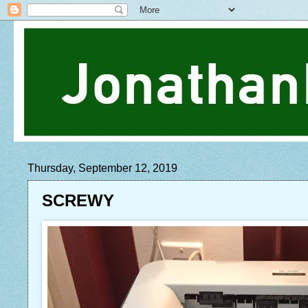
Thursday, September 12, 2019
SCREWY